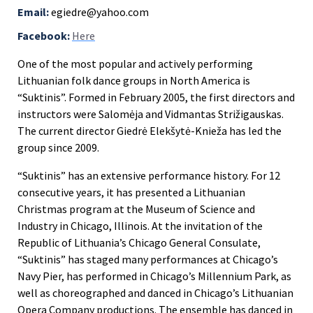
Email:
egiedre@yahoo.com
Facebook:
Here
One of the most popular and actively performing
Lithuanian folk dance groups in North America is
“Suktinis”.
Formed in February 2005, the first directors and
instructors were Salomėja and Vidmantas Strižigauskas.
The current director Giedrė Elekšytė-Knieža has led the
group since 2009.
“Suktinis” has an extensive performance history. For 12
consecutive years, it has presented a Lithuanian
Christmas program at the Museum of Science and
Industry in Chicago, Illinois. At the invitation of the
Republic of Lithuania’s Chicago General Consulate,
“Suktinis” has staged many performances at Chicago’s
Navy Pier, has performed in Chicago’s Millennium Park, as
well as choreographed and danced in Chicago’s Lithuanian
Opera Company productions. The ensemble has danced in