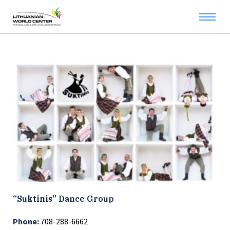
“Suktinis” Dance Group
Phone:
708-288-6662