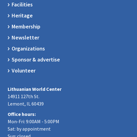
Facilities
Heritage
Membership
Newsletter
Organizations
Sponsor & advertise
Volunteer
Lithuanian World Center
14911 127th St.
Lemont, IL 60439
Office hours:
Mon-Fri: 9:00AM - 5:00PM
Sat: by appointment
Sun: closed