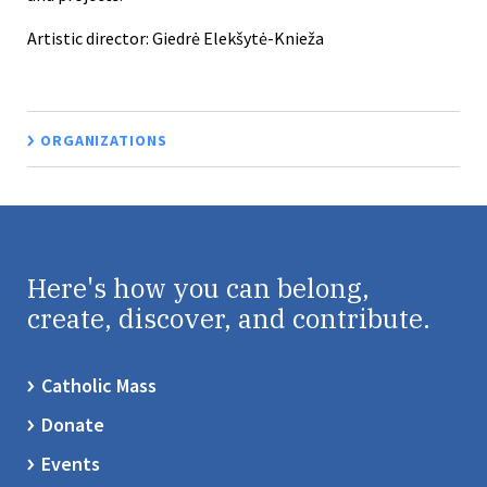
Artistic director: Giedrė Elekšytė-Knieža
ORGANIZATIONS
Here's how you can belong,
create, discover, and contribute.
Catholic Mass
Donate
Events