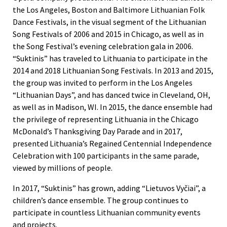
the Los Angeles, Boston and Baltimore Lithuanian Folk
Dance Festivals, in the visual segment of the Lithuanian
Song Festivals of 2006 and 2015 in Chicago, as well as in
the Song Festival’s evening celebration gala in 2006.
“Suktinis” has traveled to Lithuania to participate in the
2014 and 2018 Lithuanian Song Festivals. In 2013 and 2015,
the group was invited to perform in the Los Angeles
“Lithuanian Days”, and has danced twice in Cleveland, OH,
as well as in Madison, WI. In 2015, the dance ensemble had
the privilege of representing Lithuania in the Chicago
McDonald’s Thanksgiving Day Parade and in 2017,
presented Lithuania’s Regained Centennial Independence
Celebration with 100 participants in the same parade,
viewed by millions of people.
In 2017, “Suktinis” has grown, adding “Lietuvos Vyčiai”, a
children’s dance ensemble. The group continues to
participate in countless Lithuanian community events
and projects.