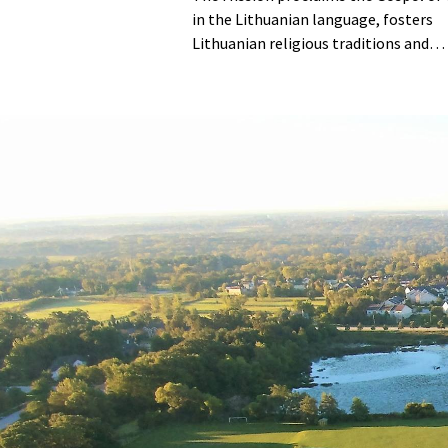
in the Lithuanian language, fosters
Lithuanian religious traditions and
customs, and empowers its youth to
embrace Christian values.