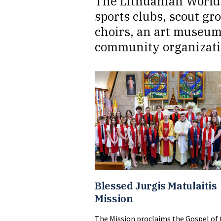
The Lithuanian World 
sports clubs, scout gr
choirs, an art museum
community organizati
Blessed Jurgis Matulaitis
Mission
The Mission proclaims the Gospel of 