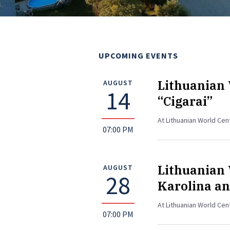
UPCOMING EVENTS
Lithuanian 
AUGUST
14
“Cigarai”
At Lithuanian World Ce
07:00 PM
Lithuanian 
AUGUST
28
Karolina an
At Lithuanian World Cen
07:00 PM