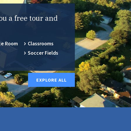
ou a free tour and
ce Room
Classrooms
Soccer Fields
EXPLORE ALL