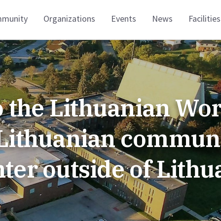
munity
Organizations
Events
News
Facilities
 the Lithuanian Wor
t Lithuanian commun
nter outside of Lithu