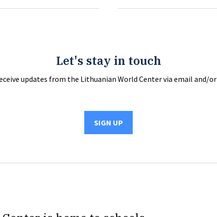
Let's stay in touch
receive updates from the Lithuanian World Center via email and/or 
SIGN UP