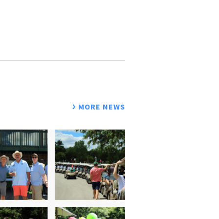
MORE NEWS