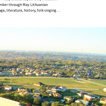
mber through May. Lithuanian
ge, literature, history, folk singing
ncing.