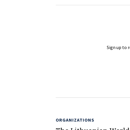
Sign up to 
ORGANIZATIONS