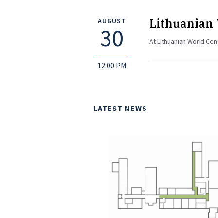
Lithuanian
AUGUST
30
At Lithuanian World Cen
12:00 PM
LATEST NEWS