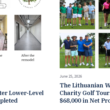
June 25, 2026
The Lithuanian W
ter Lower-Level
Charity Golf Tou
pleted
$68,000 in Net Pr