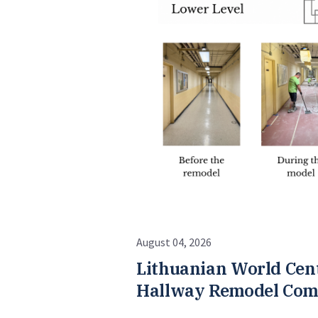
August 04, 2026
Lithuanian World Cen
Hallway Remodel Com