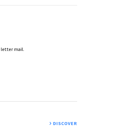
letter mail.
DISCOVER