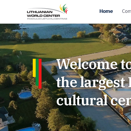
Home
Com
Welcome to
the larges
cultural ce