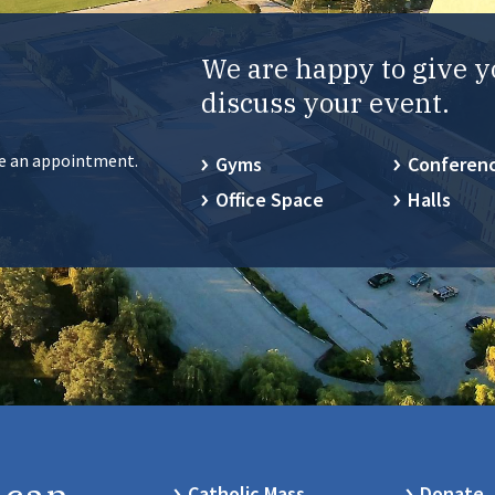
We are happy to give y
discuss your event.
ke an appointment.
Gyms
Conferen
Office Space
Halls
Catholic Mass
Donate