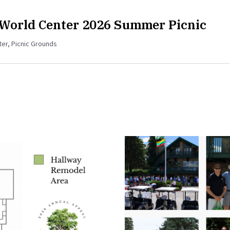
 World Center 2026 Summer Picnic
ter, Picnic Grounds