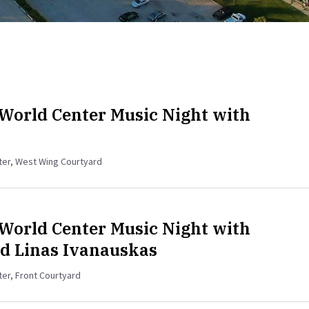
World Center Music Night with
nter, West Wing Courtyard
World Center Music Night with
d Linas Ivanauskas
ter, Front Courtyard