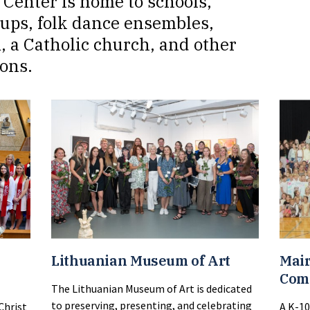
Center is home to schools,
oups, folk dance ensembles,
, a Catholic church, and other
ons.
Lithuanian Museum of Art
Mair
Com
The Lithuanian Museum of Art is dedicated
to preserving, presenting, and celebrating
Christ
A K-10