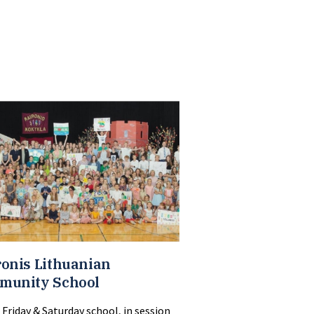
onis Lithuanian
munity School
 Friday & Saturday school, in session