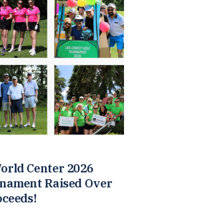
orld Center 2026
rnament Raised Over
oceeds!