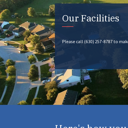
Our Facilities
Please call (630) 257-8787 to ma