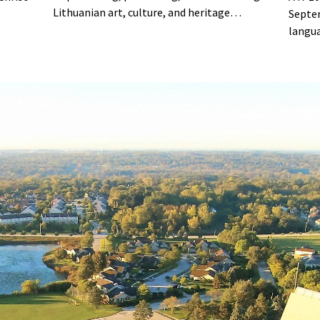
Lithuanian art, culture, and heritage
Septe
through exhibitions, educational programs,
langua
concerts, lectures, film screenings,
and da
workshops, and community events.