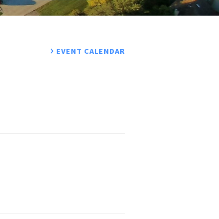
EVENT CALENDAR