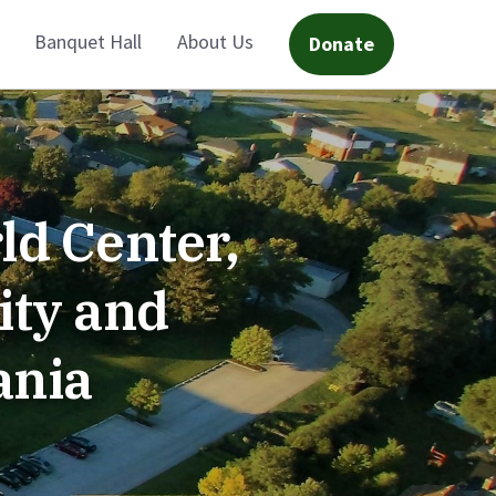
Banquet Hall
About Us
Donate
ld Center,
ity and
ania