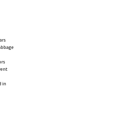
ars
cabbage
ors
vent
 in