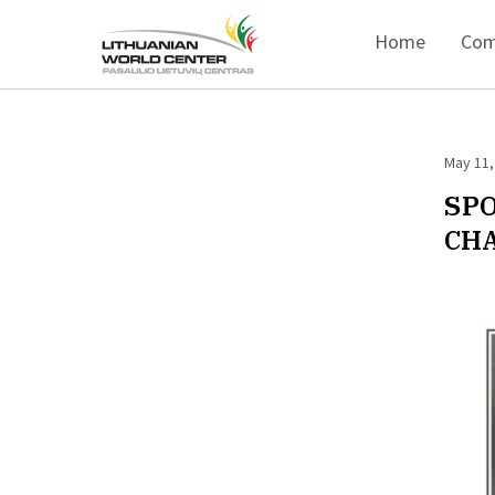
Home
Com
May 11,
SPO
CHA