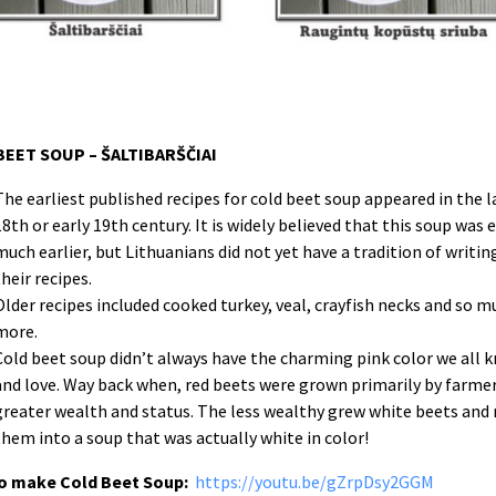
BEET SOUP – ŠALTIBARŠČIAI
The earliest published recipes for cold beet soup appeared in the l
18th or early 19th century. It is widely believed that this soup was 
much earlier, but Lithuanians did not yet have a tradition of writi
their recipes.
Older recipes included cooked turkey, veal, crayfish necks and so m
more.
Cold beet soup didn’t always have the charming pink color we all 
and love. Way back when, red beets were grown primarily by farmer
greater wealth and status. The less wealthy grew white beets and
them into a soup that was actually white in color!
o make Cold Beet Soup:
https://youtu.be/gZrpDsy2GGM