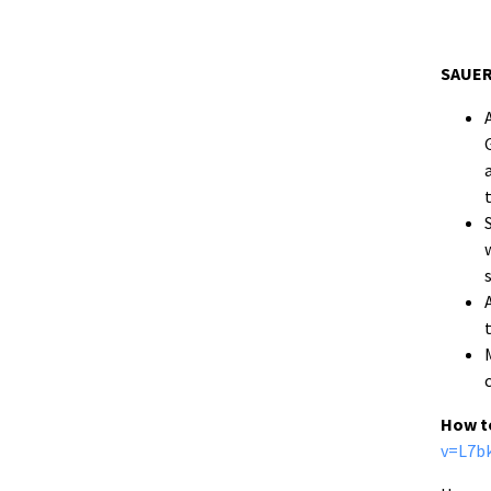
SAUER
How t
v=L7b