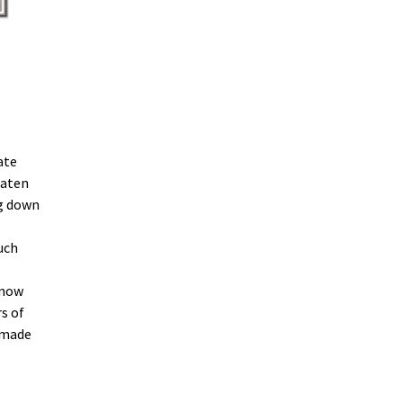
ate
eaten
ng down
uch
know
s of
 made