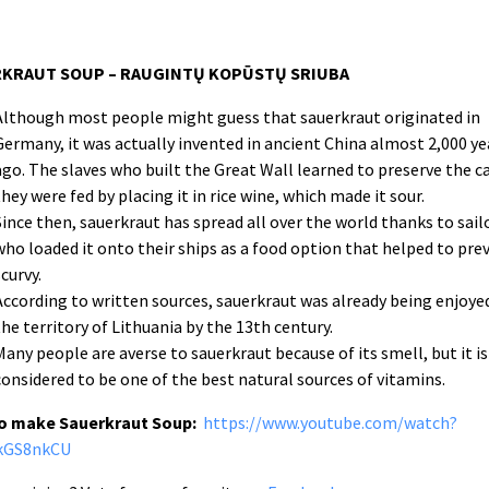
KRAUT SOUP – RAUGINTŲ KOPŪSTŲ SRIUBA
Although most people might guess that sauerkraut originated in
Germany, it was actually invented in ancient China almost 2,000 ye
ago. The slaves who built the Great Wall learned to preserve the 
they were fed by placing it in rice wine, which made it sour.
Since then, sauerkraut has spread all over the world thanks to sail
who loaded it onto their ships as a food option that helped to pre
scurvy.
According to written sources, sauerkraut was already being enjoyed
the territory of Lithuania by the 13th century.
Many people are averse to sauerkraut because of its smell, but it is
considered to be one of the best natural sources of vitamins.
o make Sauerkraut Soup:
https://www.youtube.com/watch?
kGS8nkCU