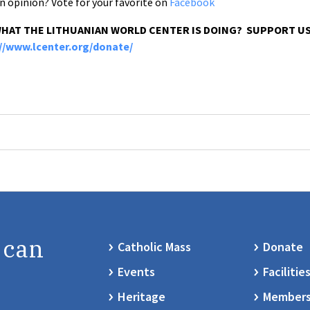
n opinion? Vote for your favorite on
Facebook
WHAT THE LITHUANIAN WORLD CENTER IS DOING? SUPPORT US
://www.lcenter.org/donate/
 can
Catholic Mass
Donate
Events
Facilitie
Heritage
Members