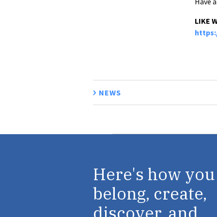
Have a
LIKE 
https
NEWS
Here's how you
belong, create,
discover, and