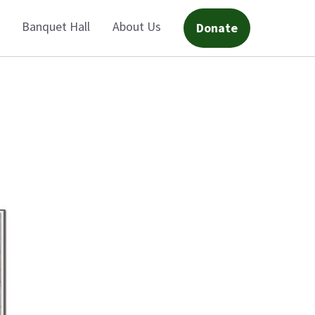
Banquet Hall
About Us
Donate