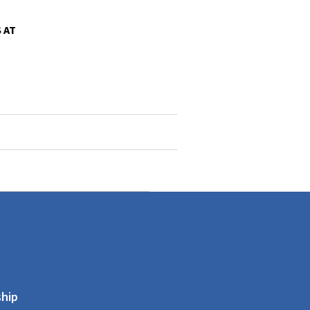
 AT
s
hip