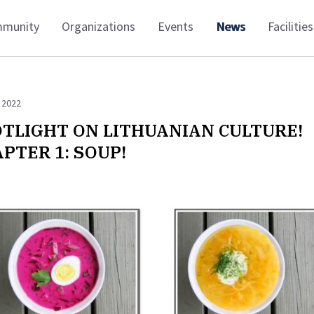
munity
Organizations
Events
News
Facilities
 2022
TLIGHT ON LITHUANIAN CULTURE!
PTER 1: SOUP!