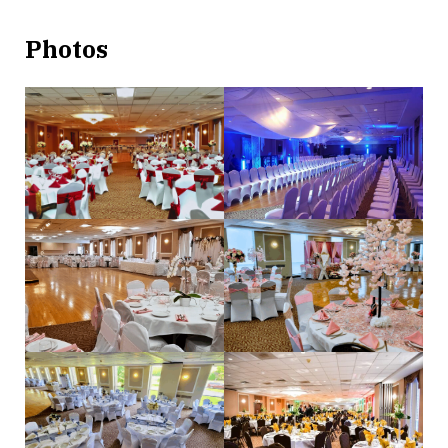
Photos