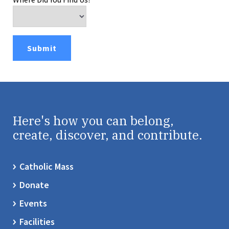
Here's how you can belong,
create, discover, and contribute.
Catholic Mass
Donate
Events
Facilities