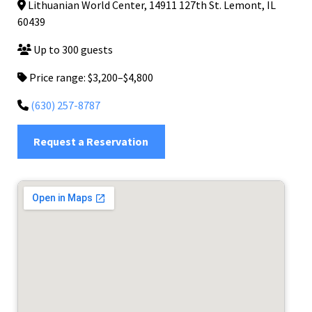
Lithuanian World Center, 14911 127th St. Lemont, IL
60439
Up to 300 guests
Price range: $3,200–$4,800
(630) 257-8787
Request a Reservation