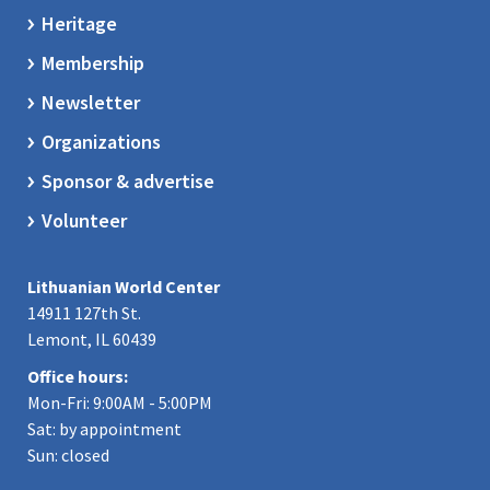
Heritage
Membership
Newsletter
Organizations
Sponsor & advertise
Volunteer
Lithuanian World Center
14911 127th St.
Lemont, IL 60439
Office hours:
Mon-Fri: 9:00AM - 5:00PM
Sat: by appointment
Sun: closed