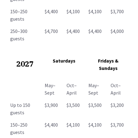
150–250
$4,400
$4,100
$4,100
$3,700
guests
250–300
$4,700
$4,400
$4,400
$4,000
guests
Saturdays
Fridays &
2027
Sundays
May–
Oct–
May–
Oct–
Sept
April
Sept
April
Up to 150
$3,900
$3,500
$3,500
$3,200
guests
150–250
$4,400
$4,100
$4,100
$3,700
guests