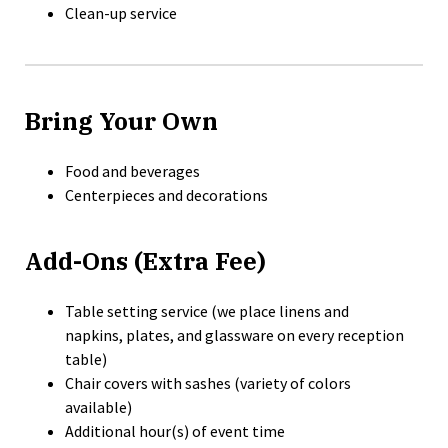
Clean-up service
Bring Your Own
Food and beverages
Centerpieces and decorations
Add-Ons (Extra Fee)
Table setting service (we place linens and
napkins, plates, and glassware on every reception
table)
Chair covers with sashes (variety of colors
available)
Additional hour(s) of event time