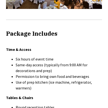
Package Includes
Time & Access
Six hours of event time
Same-day access (typically from 9:00 AM for
decorations and prep)
Permission to bring own food and beverages
Use of prep kitchen (ice machine, refrigerator,
warmers)
Tables & Chairs
Round reception tables