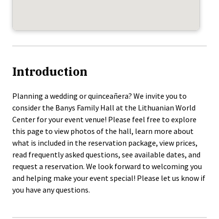
Introduction
Planning a wedding or quinceañera? We invite you to
consider the Banys Family Hall at the Lithuanian World
Center for your event venue! Please feel free to explore
this page to view photos of the hall, learn more about
what is included in the reservation package, view prices,
read frequently asked questions, see available dates, and
request a reservation. We look forward to welcoming you
and helping make your event special! Please let us know if
you have any questions.