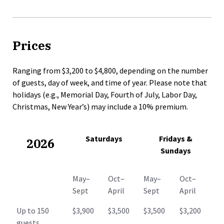
Prices
Ranging from $3,200 to $4,800, depending on the number
of guests, day of week, and time of year. Please note that
holidays (e.g., Memorial Day, Fourth of July, Labor Day,
Christmas, New Year’s) may include a 10% premium.
Saturdays
Fridays &
2026
Sundays
May–
Oct–
May–
Oct–
Sept
April
Sept
April
Up to 150
$3,900
$3,500
$3,500
$3,200
guests