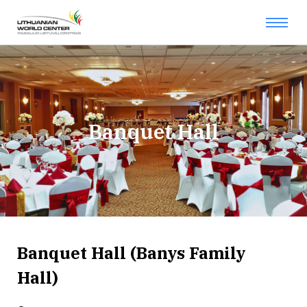
Banquet Hall
Banquet Hall (Banys Family
Hall)