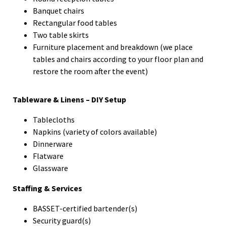
Banquet chairs
Rectangular food tables
Two table skirts
Furniture placement and breakdown (we place
tables and chairs according to your floor plan and
restore the room after the event)
Tableware & Linens – DIY Setup
Tablecloths
Napkins (variety of colors available)
Dinnerware
Flatware
Glassware
Staffing & Services
BASSET-certified bartender(s)
Security guard(s)