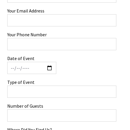
Your Email Address
Your Phone Number
Date of Event
Type of Event
Number of Guests
Where Did You Find Us?