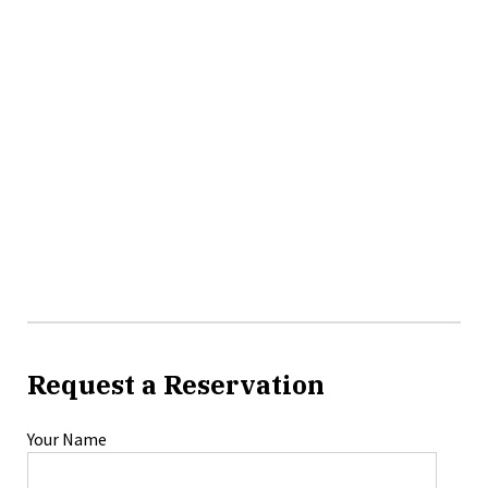
Request a Reservation
Your Name