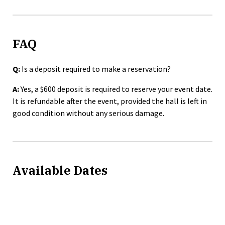
FAQ
Q:
Is a deposit required to make a reservation?
A:
Yes, a $600 deposit is required to reserve your event date.
It is refundable after the event, provided the hall is left in
good condition without any serious damage.
Available Dates