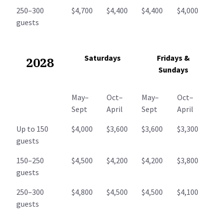
250–300
$4,700
$4,400
$4,400
$4,000
guests
Saturdays
Fridays &
2028
Sundays
May–
Oct–
May–
Oct–
Sept
April
Sept
April
Up to 150
$4,000
$3,600
$3,600
$3,300
guests
150–250
$4,500
$4,200
$4,200
$3,800
guests
250–300
$4,800
$4,500
$4,500
$4,100
guests