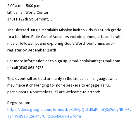
9:00 a.m. – 5:00 p.m.
Lithuanian World Center
14911 127th St. Lemont, IL
The Blessed Jurgis Matulaitis Mission invites kids in 1st-6th grade
to a fun-filled Bible Camp! Activities include games, arts and crafts,
music, fellowship, and exploring God’s Word. Don’t miss out—
register by December 23rd!
For more information or to sign up, email
seslaimute@gmail.com
or call (630) 863-0735.
This event will be held primarily in the Lithuanian language, which
may make it challenging for non-speakers to engage as full
participants. Nonetheless, all are welcome to attend!
Registration:
https://docs.google.com/forms/d/e/1FAIpQLSd9aPmbQ0jWoUyNRexF
Y3f_WaiSa6K2e7mJfC_tbzG45Q/viewform