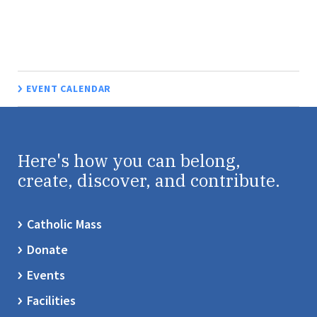
EVENT CALENDAR
Here's how you can belong,
create, discover, and contribute.
Catholic Mass
Donate
Events
Facilities