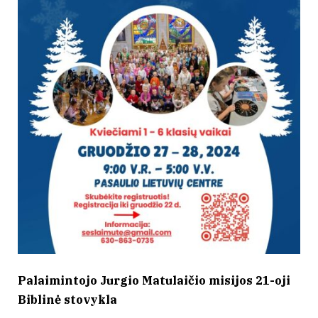
Palaimintojo Jurgio Matulaičio misijos 21-oji
Biblinė stovykla