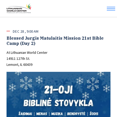
DEC
28
9:00 AM
Blessed Jurgis Matulaitis Mission 21st Bible
Camp (Day 2)
At Lithuanian World Center
14911 127th St.
Lemont, IL 60439