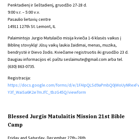
Penktadienį ir šeštadienį, gruodžio 27-28 d.
9:00 v.r. – 5:00 v.v.
Pasaulio lietuvių centre
14911 127th St. Lemont, IL
Palaimintojo Jurgio Matulaičio misija kviečia 1-6 klasės vaikus į
Biblinę stovyklą! Jūsų vaikų laukia žaidimai, menas, muzika,
bendrystė ir Dievo žodis. Kviečiame registruotis iki gruodžio 23 d.
Daugiau informacijos el. paštu
seslaimute@gmail.com
arba tel.
(630) 863-0735.
Registracija:
https://docs.google.com/forms/d/e/1FAIpQLSd9aPmbQ0jWoUyNRexF
Y3f_WaiSa6K2e7mJfC_tbzG45Q/viewform
Blessed Jurgis Matulaitis Mission 21st Bible
Camp
Friday and Saturday, December 27th–28th