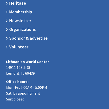
Heritage
Membership
Newsletter
Organizations
Sponsor & advertise
Volunteer
Lithuanian World Center
14911 127th St.
Lemont, IL 60439
Office hours:
Mon-Fri: 9:00AM - 5:00PM
Sat: by appointment
Sun: closed