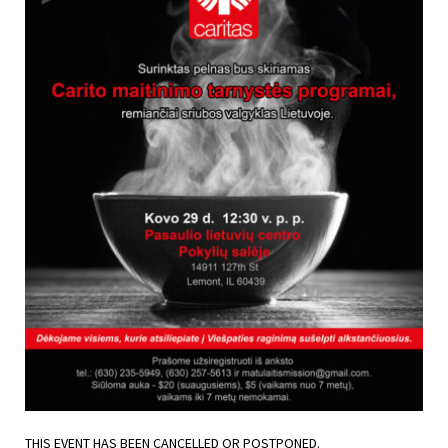
THIS EVENT HAS BEEN CANCELLED OR POSTPONED.