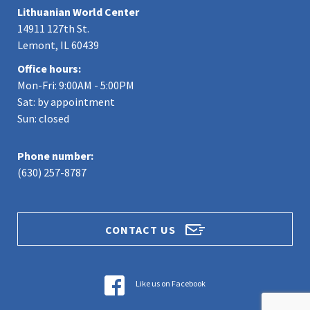
Lithuanian World Center
14911 127th St.
Lemont, IL 60439
Office hours:
Mon-Fri: 9:00AM - 5:00PM
Sat: by appointment
Sun: closed
Phone number:
(630) 257-8787
CONTACT US
Like us on Facebook