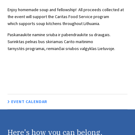
Enjoy homemade soup and fellowship! All proceeds collected at
the event will support the Caritas Food Service program
which supports soup kitchens throughout Lithuania.
Paskanaukite namine sriuba ir pabendraukite su draugais.
Surinktas pelnas bus skiriamas Carito maitinimo
tarnystės programai, remiančiai sriubos valgyklas Lietuvoje.
EVENT CALENDAR
Here's how you can belong,