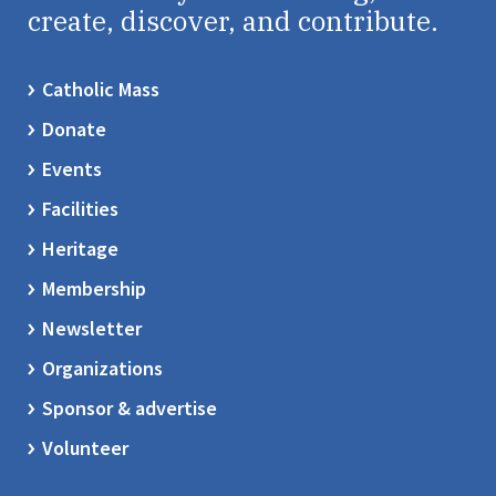
create, discover, and contribute.
Catholic Mass
Donate
Events
Facilities
Heritage
Membership
Newsletter
Organizations
Sponsor & advertise
Volunteer