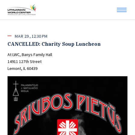
MAR
29
12:30 PM
CANCELLED: Charity Soup Luncheon
At LWC, Banys Family Hall
14911 127th Street
Lemont, IL 60439