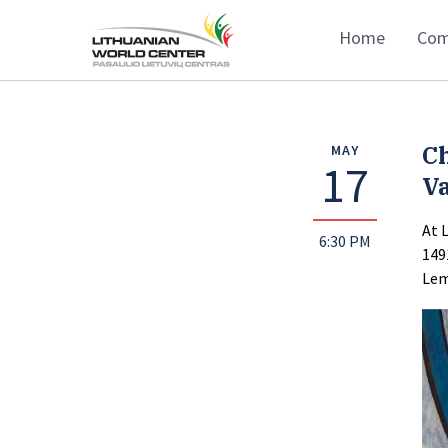
Home
Com
C
MAY
17
Va
At 
6:30 PM
149
Lem