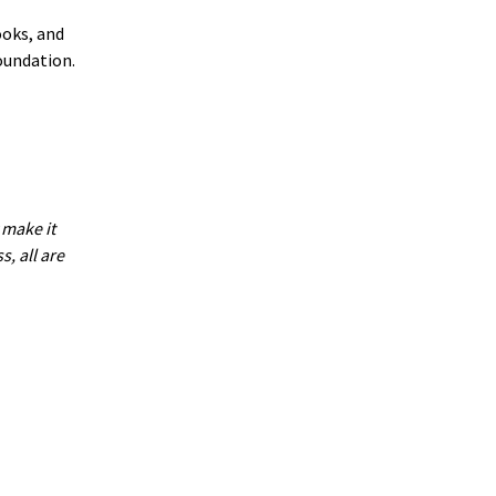
ooks, and
oundation.
 make it
, all are