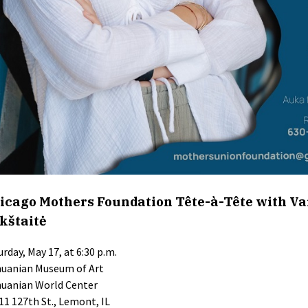
icago Mothers Foundation Tête-à-Tête with Va
kštaitė
urday, May 17, at 6:30 p.m.
huanian Museum of Art
huanian World Center
11 127th St., Lemont, IL