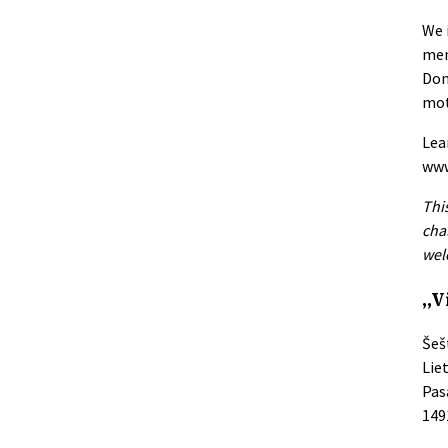
We 
men
Don
mot
Lea
www
Thi
cha
wel
„V
Šeš
Lie
Pas
149