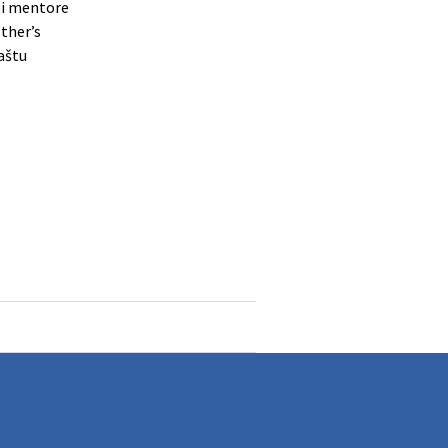
bei mentore
other’s
paštu