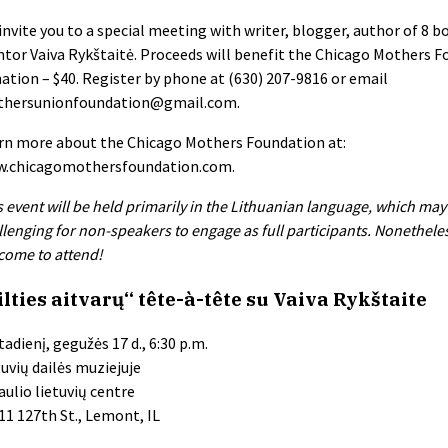
invite you to a special meeting with writer, blogger, author of 8 b
tor Vaiva Rykštaitė. Proceeds will benefit the Chicago Mothers F
ation – $40. Register by phone at (630) 207-9816 or email
hersunionfoundation@gmail.com
.
rn more about the Chicago Mothers Foundation at:
.chicagomothersfoundation.com.
s event will be held primarily in the Lithuanian language, which may
llenging for non-speakers to engage as full participants. Nonetheless
come to attend!
ilties aitvarų“ tête-à-tête su Vaiva Rykštaite
tadienį, gegužės 17 d., 6:30 p.m.
tuvių dailės muziejuje
aulio lietuvių centre
11 127th St., Lemont, IL