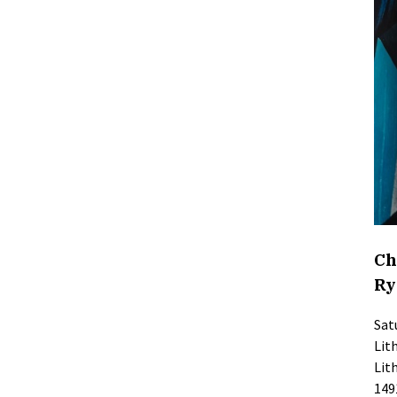
Ch
Ry
Sat
Lit
Lit
149