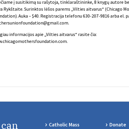
ečiame į susitikimą su rašytoja, tinklaraštininke, 8 knygų autore 
va Rykštaite. Surinktos lėšos parems „Vilties aitvarus“ (Chicago M
ndation). Auka – $40. Registracija telefonu 630-207-9816 arba el. 
hersunionfoundation@gmail.com
.
giau informacijos apie „Vilties aitvarus“ rasite čia:
.chicagomothersfoundation.com.
 can
Catholic Mass
Donate