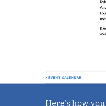
Kvi
Vai
Fou
mot
Dau
www
EVENT CALENDAR
Here's how you