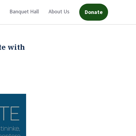
Banquet Hall
About Us
Donate
te with