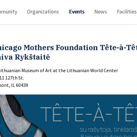
munity
Organizations
Events
News
Facilities
hicago Mothers Foundation Tête-à-Tê
iva Rykštaitė
Lithuanian Museum of Art at the Lithuanian World Center
11 127th St.
ont, IL 60439