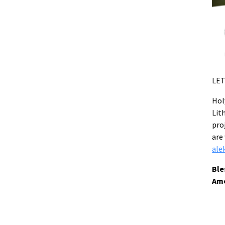
LET
Hol
Lit
pro
are
ale
Ble
Am