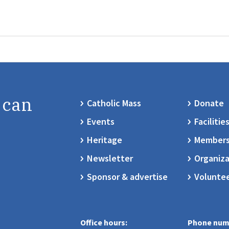
 can
Catholic Mass
Donate
Events
Facilitie
Heritage
Members
Newsletter
Organiza
Sponsor & advertise
Volunte
Office hours:
Phone num