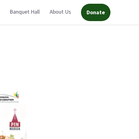
Banquet Hall
About Us
Donate