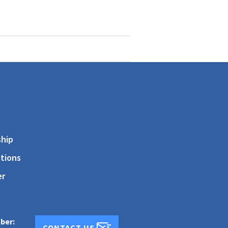
s
hip
tions
er
ber:
CONTACT US