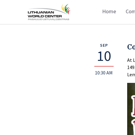
Home
Com
C
SEP
10
At 
149
10:30 AM
Lem