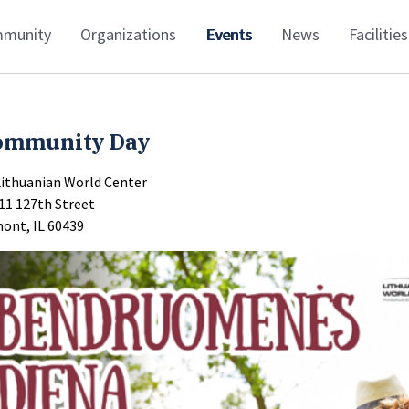
munity
Organizations
Events
News
Facilities
ommunity Day
Lithuanian World Center
11 127th Street
ont, IL 60439