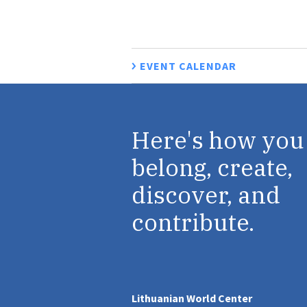
EVENT CALENDAR
Here's how you
belong, create,
discover, and
contribute.
Lithuanian World Center