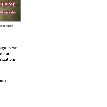
ign up for
ome art
anizations
anian