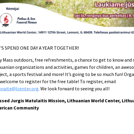
’S SPEND ONE DAY A YEAR TOGETHER!
y Mass outdoors, free refreshments, a chance to get to know and s
huanian organizations and activities, games for children, an awes
ject, a sports festival and more! It’s going to be so much fun! Org
 welcome to register for the free table! To register, email
knaite@lcenter.org
. We look forward to seeing you all!
ssed Jurgis Matulaitis Mission, Lithuanian World Center, Lithu
erican Community