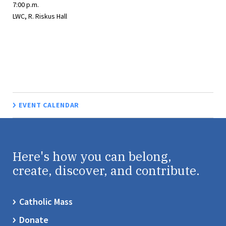
7:00 p.m.
LWC, R. Riskus Hall
EVENT CALENDAR
Here's how you can belong,
create, discover, and contribute.
Catholic Mass
Donate