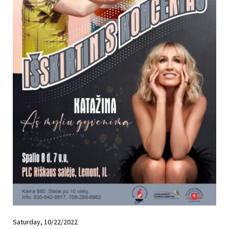
Saturday, 10/22/2022