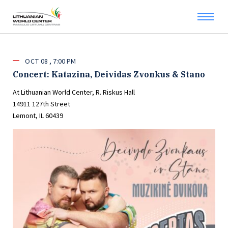
OCT
08
7:00 PM
Concert: Katazina, Deividas Zvonkus & Stano
At Lithuanian World Center, R. Riskus Hall
14911 127th Street
Lemont, IL 60439