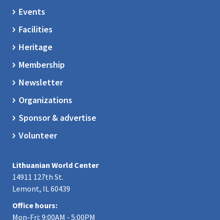
Events
Facilities
Heritage
Membership
Newsletter
Organizations
Sponsor & advertise
Volunteer
Lithuanian World Center
14911 127th St.
Lemont, IL 60439
Office hours:
Mon-Fri: 9:00AM - 5:00PM