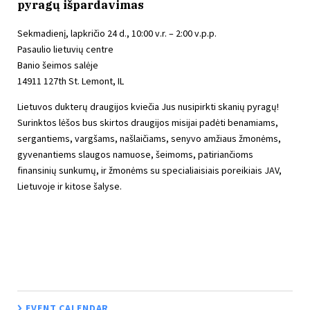
pyragų išpardavimas
Sekmadienį, lapkričio 24 d., 10:00 v.r. – 2:00 v.p.p.
Pasaulio lietuvių centre
Banio šeimos salėje
14911 127th St. Lemont, IL
Lietuvos dukterų draugijos kviečia Jus nusipirkti skanių pyragų!
Surinktos lėšos bus skirtos draugijos misijai padėti benamiams,
sergantiems, vargšams, našlaičiams, senyvo amžiaus žmonėms,
gyvenantiems slaugos namuose, šeimoms, patiriančioms
finansinių sunkumų, ir žmonėms su specialiaisiais poreikiais JAV,
Lietuvoje ir kitose šalyse.
EVENT CALENDAR