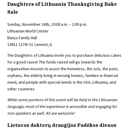
Daughters of Lithuania Thanksgiving Bake
Sale
Sunday, November 24th, 10:00 a.m. – 2:00 p.m.
Lithuanian World Center
Banys Family Hall
14911 127th St. Lemont, IL
The Daughters of Lithuania invite you to purchase delicious cakes
for a good cause! The funds raised will go towards the
organization mission to assist the homeless, the sick, the poor,
orphans, the elderly living in nursing homes, families in financial
need, and people with special needs in the USA, Lithuania, and
other countries.
While some portions of this event will be held in the Lithuanian
language, most of the experience is accessible and engaging for
non-speakers as well. All are welcome!
Lietuvos dukterų draugijos Padėkos dienos