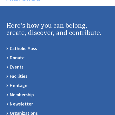
Here's how you can belong,
create, discover, and contribute.
Catholic Mass
Donate
Events
Facilities
Heritage
Membership
Newsletter
Organizations