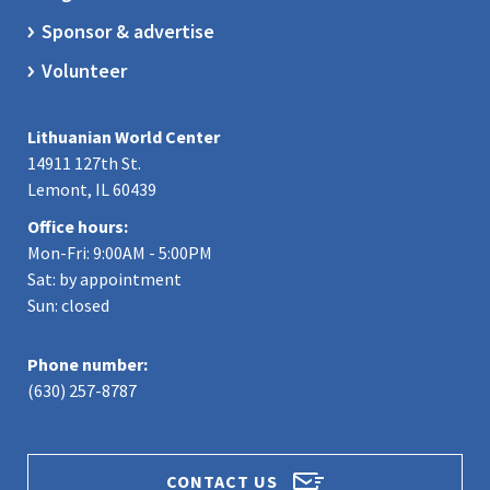
Sponsor & advertise
Volunteer
Lithuanian World Center
14911 127th St.
Lemont, IL 60439
Office hours:
Mon-Fri: 9:00AM - 5:00PM
Sat: by appointment
Sun: closed
Phone number:
(630) 257-8787
CONTACT US