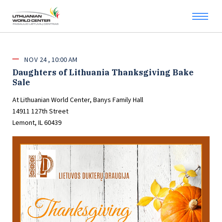
NOV
24
10:00 AM
Daughters of Lithuania Thanksgiving Bake
Sale
At Lithuanian World Center, Banys Family Hall
14911 127th Street
Lemont, IL 60439