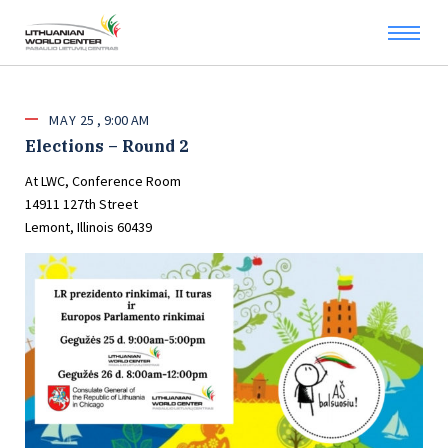
MAY
25
9:00 AM
Elections – Round 2
At LWC, Conference Room
14911 127th Street
Lemont, Illinois 60439