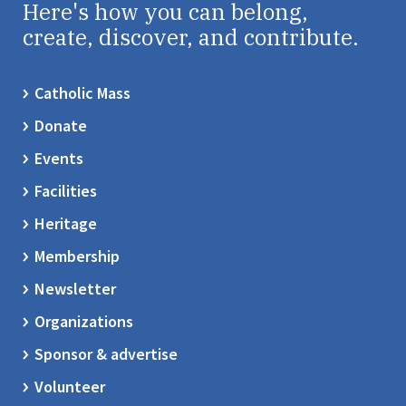
Here's how you can belong,
create, discover, and contribute.
Catholic Mass
Donate
Events
Facilities
Heritage
Membership
Newsletter
Organizations
Sponsor & advertise
Volunteer