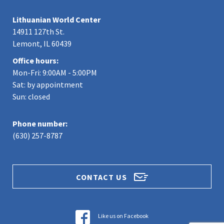
Lithuanian World Center
14911 127th St.
Lemont, IL 60439
Office hours:
Mon-Fri: 9:00AM - 5:00PM
Sat: by appointment
Sun: closed
Phone number:
(630) 257-8787
CONTACT US
Like us on Facebook