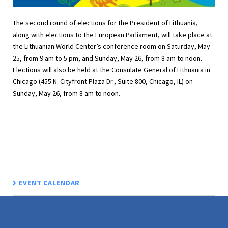
The second round of elections for the President of Lithuania,
along with elections to the European Parliament, will take place at
the Lithuanian World Center’s conference room on Saturday, May
25, from 9 am to 5 pm, and Sunday, May 26, from 8 am to noon.
Elections will also be held at the Consulate General of Lithuania in
Chicago (455 N. Cityfront Plaza Dr., Suite 800, Chicago, IL) on
Sunday, May 26, from 8 am to noon.
EVENT CALENDAR