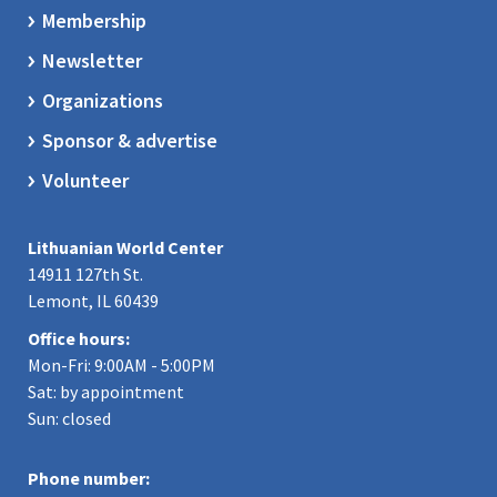
Membership
Newsletter
Organizations
Sponsor & advertise
Volunteer
Lithuanian World Center
14911 127th St.
Lemont, IL 60439
Office hours:
Mon-Fri: 9:00AM - 5:00PM
Sat: by appointment
Sun: closed
Phone number: