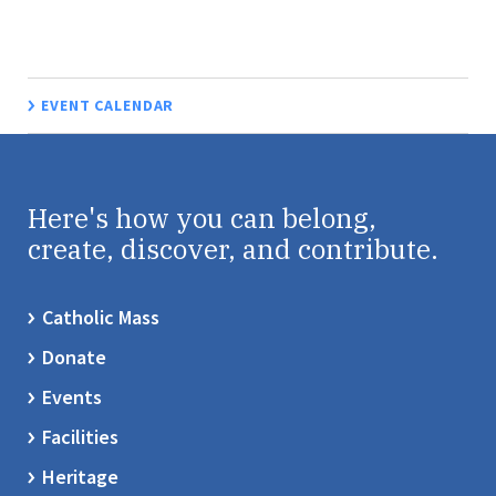
EVENT CALENDAR
Here's how you can belong,
create, discover, and contribute.
Catholic Mass
Donate
Events
Facilities
Heritage