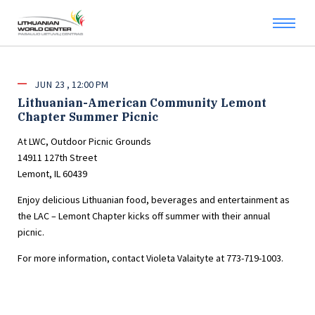
JUN
23
12:00 PM
Lithuanian-American Community Lemont
Chapter Summer Picnic
At LWC, Outdoor Picnic Grounds
14911 127th Street
Lemont, IL 60439
Enjoy delicious Lithuanian food, beverages and entertainment as
the LAC – Lemont Chapter kicks off summer with their annual
picnic.
For more information, contact Violeta Valaityte at 773-719-1003.