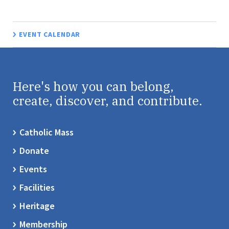
EVENT CALENDAR
Here's how you can belong,
create, discover, and contribute.
Catholic Mass
Donate
Events
Facilities
Heritage
Membership