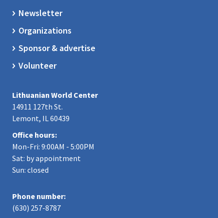
Newsletter
Organizations
Sponsor & advertise
Volunteer
Lithuanian World Center
14911 127th St.
Lemont, IL 60439
Office hours:
Mon-Fri: 9:00AM - 5:00PM
Sat: by appointment
Sun: closed
Phone number:
(630) 257-8787