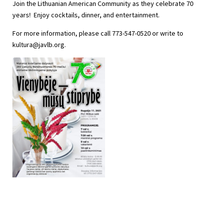
Join the Lithuanian American Community as they celebrate 70
years! Enjoy cocktails, dinner, and entertainment.
For more information, please call 773-547-0520 or write to
kultura@javlb.org
.