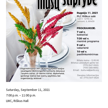
Saturday, September 11, 2021
7:00 p.m. – 11:00 p.m.
LWC, Riškus Hall