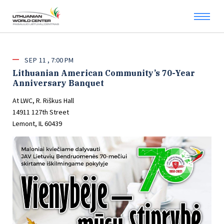
SEP
11
7:00 PM
Lithuanian American Community’s 70-Year
Anniversary Banquet
At LWC, R. Riškus Hall
14911 127th Street
Lemont, IL 60439