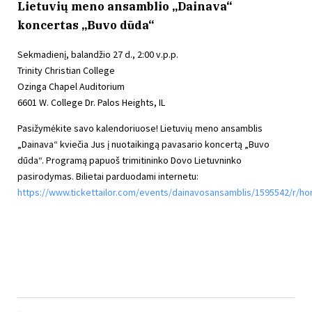
Lietuvių meno ansamblio „Dainava“
koncertas „Buvo dūda“
Sekmadienį, balandžio 27 d., 2:00 v.p.p.
Trinity Christian College
Ozinga Chapel Auditorium
6601 W. College Dr. Palos Heights, IL
Pasižymėkite savo kalendoriuose! Lietuvių meno ansamblis
„Dainava“ kviečia Jus į nuotaikingą pavasario koncertą „Buvo
dūda“. Programą papuoš trimitininko Dovo Lietuvninko
pasirodymas. Bilietai parduodami internetu:
https://www.tickettailor.com/events/dainavosansamblis/1595542/r/h