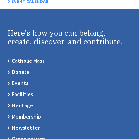
EVENT CALENDAR
Here's how you can belong,
create, discover, and contribute.
Catholic Mass
Donate
Events
Facilities
Heritage
Membership
Newsletter
Organizations