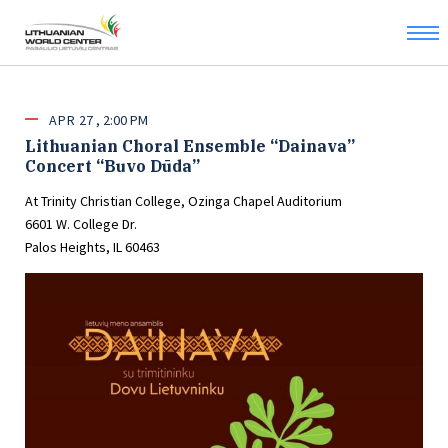
APR
27
2:00 PM
Lithuanian Choral Ensemble “Dainava”
Concert “Buvo Dūda”
At Trinity Christian College, Ozinga Chapel Auditorium
6601 W. College Dr.
Palos Heights, IL 60463