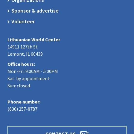
Sponsor & advertise
Volunteer
Lithuanian World Center
14911 127th St.
Lemont, IL 60439
Office hours:
Mon-Fri: 9:00AM - 5:00PM
Sat: by appointment
Sun: closed
Phone number:
(630) 257-8787
CONTACT US