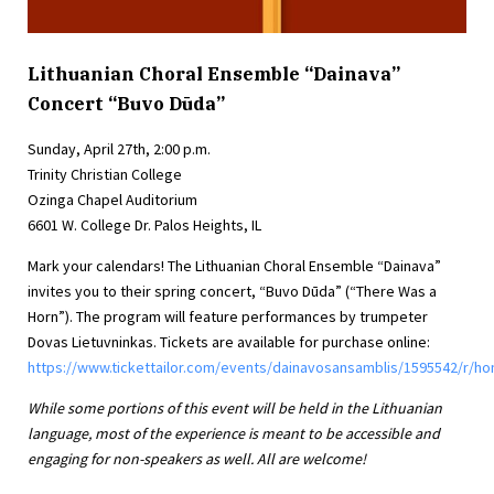
Lithuanian Choral Ensemble “Dainava”
Concert “Buvo Dūda”
Sunday, April 27th, 2:00 p.m.
Trinity Christian College
Ozinga Chapel Auditorium
6601 W. College Dr. Palos Heights, IL
Mark your calendars! The Lithuanian Choral Ensemble “Dainava”
invites you to their spring concert, “Buvo Dūda” (“There Was a
Horn”). The program will feature performances by trumpeter
Dovas Lietuvninkas. Tickets are available for purchase online:
https://www.tickettailor.com/events/dainavosansamblis/1595542/r/h
While some portions of this event will be held in the Lithuanian
language, most of the experience is meant to be accessible and
engaging for non-speakers as well. All are welcome!