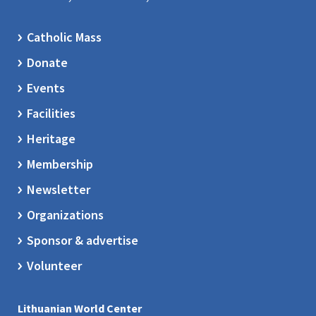
Catholic Mass
Donate
Events
Facilities
Heritage
Membership
Newsletter
Organizations
Sponsor & advertise
Volunteer
Lithuanian World Center