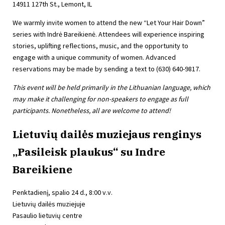
14911 127th St., Lemont, IL
We warmly invite women to attend the new “Let Your Hair Down”
series with Indrė Bareikienė. Attendees will experience inspiring
stories, uplifting reflections, music, and the opportunity to
engage with a unique community of women. Advanced
reservations may be made by sending a text to (630) 640-9817.
This event will be held primarily in the Lithuanian language, which
may make it challenging for non-speakers to engage as full
participants. Nonetheless, all are welcome to attend!
Lietuvių dailės muziejaus renginys
„Pasileisk plaukus“ su Indre
Bareikiene
Penktadienį, spalio 24 d., 8:00 v.v.
Lietuvių dailės muziejuje
Pasaulio lietuvių centre