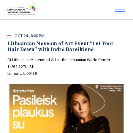
OCT
24
8:00 PM
Lithuanian Museum of Art Event “Let Your
Hair Down” with Indrė Bareikienė
At Lithuanian Museum of Art at the Lithuanian World Center
14911 127th St.
Lemont, IL 60439