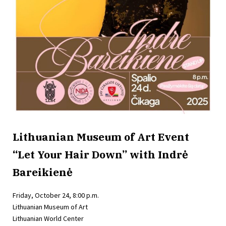
Lithuanian Museum of Art Event
“Let Your Hair Down” with Indrė
Bareikienė
Friday, October 24, 8:00 p.m.
Lithuanian Museum of Art
Lithuanian World Center