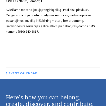
14911 127th St., Lemont, IL
Kviečiame moteris į naują renginių ciklą „Pasileisk plaukus“.
Renginio metu patirsite pozityvias emocijas, motyvuojančius
pasakojimus, muziką ir išskirtinę moterų bendruomenę.
Išankstines rezervacijas galite atlikti jau dabar, rašydamos SMS
numeriu (630) 640-9817.
EVENT CALENDAR
Here's how you can belong,
create, discover, and contribute.