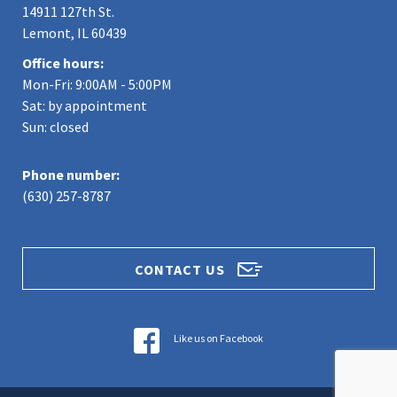
14911 127th St.
Lemont, IL 60439
Office hours:
Mon-Fri: 9:00AM - 5:00PM
Sat: by appointment
Sun: closed
Phone number:
(630) 257-8787
CONTACT US
Like us on Facebook