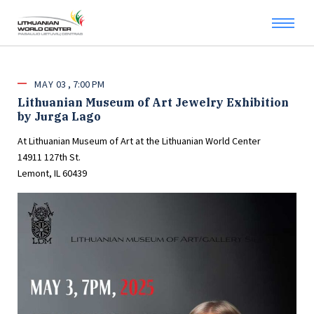
MAY
03
7:00 PM
Lithuanian Museum of Art Jewelry Exhibition
by Jurga Lago
At Lithuanian Museum of Art at the Lithuanian World Center
14911 127th St.
Lemont, IL 60439