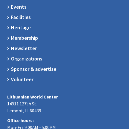
Events
Facilities
Heritage
Membership
Newsletter
Organizations
Sponsor & advertise
Volunteer
Lithuanian World Center
14911 127th St.
Lemont, IL 60439
Office hours:
Mon-Fri: 9:00AM - 5:00PM