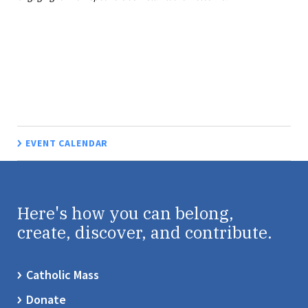
EVENT CALENDAR
Here's how you can belong,
create, discover, and contribute.
Catholic Mass
Donate