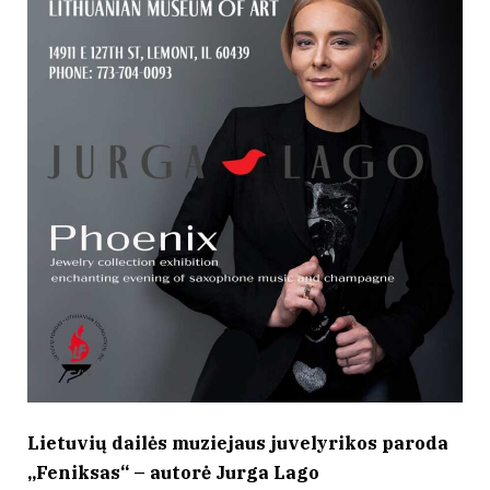
Lietuvių dailės muziejaus juvelyrikos paroda
„Feniksas“ – autorė Jurga Lago