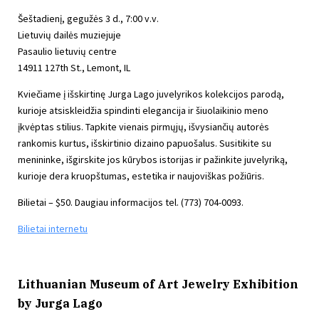
Šeštadienį, gegužės 3 d., 7:00 v.v.
Lietuvių dailės muziejuje
Pasaulio lietuvių centre
14911 127th St., Lemont, IL
Kviečiame į išskirtinę Jurga Lago juvelyrikos kolekcijos parodą,
kurioje atsiskleidžia spindinti elegancija ir šiuolaikinio meno
įkvėptas stilius. Tapkite vienais pirmųjų, išvysiančių autorės
rankomis kurtus, išskirtinio dizaino papuošalus. Susitikite su
menininke, išgirskite jos kūrybos istorijas ir pažinkite juvelyriką,
kurioje dera kruopštumas, estetika ir naujoviškas požiūris.
Bilietai – $50. Daugiau informacijos tel. (773) 704-0093.
Bilietai internetu
Lithuanian Museum of Art Jewelry Exhibition
by Jurga Lago