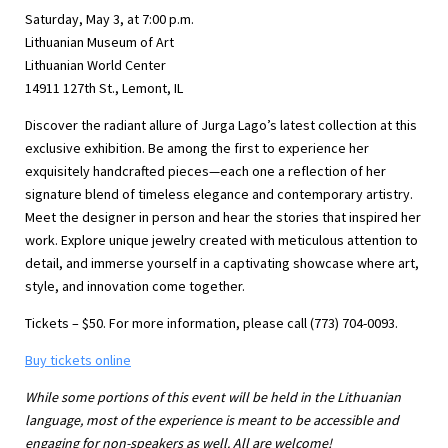
Saturday, May 3, at 7:00 p.m.
Lithuanian Museum of Art
Lithuanian World Center
14911 127th St., Lemont, IL
Discover the radiant allure of Jurga Lago’s latest collection at this
exclusive exhibition. Be among the first to experience her
exquisitely handcrafted pieces—each one a reflection of her
signature blend of timeless elegance and contemporary artistry.
Meet the designer in person and hear the stories that inspired her
work. Explore unique jewelry created with meticulous attention to
detail, and immerse yourself in a captivating showcase where art,
style, and innovation come together.
Tickets – $50. For more information, please call (773) 704-0093.
Buy tickets online
While some portions of this event will be held in the Lithuanian
language, most of the experience is meant to be accessible and
engaging for non-speakers as well. All are welcome!