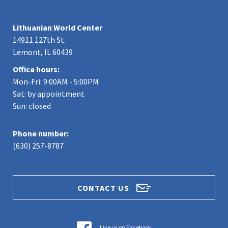
Lithuanian World Center
14911 127th St.
Lemont, IL 60439
Office hours:
Mon-Fri: 9:00AM - 5:00PM
Sat: by appointment
Sun: closed
Phone number:
(630) 257-8787
CONTACT US
Like us on Facebook