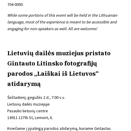
704-0093.
While some portions of this event will be held in the Lithuanian
language, most of the experience is meant to be accessible and
engaging for non-speakers as well. All are welcome!
Lietuvių dailės muziejus pristato
Gintauto Litinsko fotografijų
parodos „Laiškai iš Lietuvos“
atidarymą
Šeštadienį, gegužės 2 d., 7:00 v.v.
Lietuvių dailės muziejuje
Pasaulio lietuvių centre
14911 127th St, Lemont, IL
Kviečiame į ypatingą parodos atidarymą, kuriame Gintautas