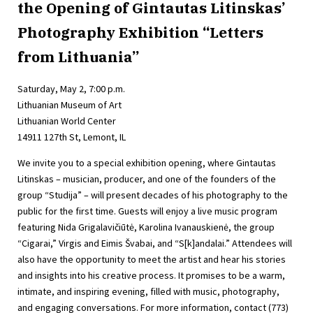
the Opening of Gintautas Litinskas’
Photography Exhibition “Letters
from Lithuania”
Saturday, May 2, 7:00 p.m.
Lithuanian Museum of Art
Lithuanian World Center
14911 127th St, Lemont, IL
We invite you to a special exhibition opening, where Gintautas
Litinskas – musician, producer, and one of the founders of the
group “Studija” – will present decades of his photography to the
public for the first time. Guests will enjoy a live music program
featuring Nida Grigalavičiūtė, Karolina Ivanauskienė, the group
“Cigarai,” Virgis and Eimis Švabai, and “S[k]andalai.” Attendees will
also have the opportunity to meet the artist and hear his stories
and insights into his creative process. It promises to be a warm,
intimate, and inspiring evening, filled with music, photography,
and engaging conversations. For more information, contact (773)