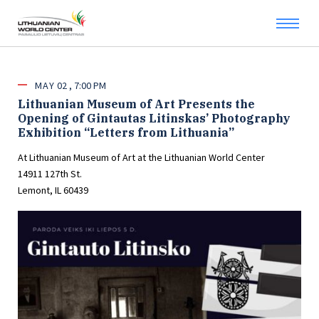
MAY
02
7:00 PM
Lithuanian Museum of Art Presents the
Opening of Gintautas Litinskas’ Photography
Exhibition “Letters from Lithuania”
At Lithuanian Museum of Art at the Lithuanian World Center
14911 127th St.
Lemont, IL 60439