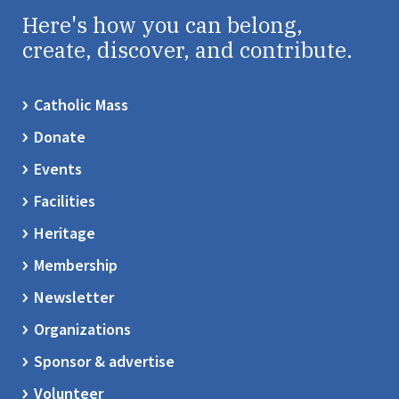
Here's how you can belong,
create, discover, and contribute.
Catholic Mass
Donate
Events
Facilities
Heritage
Membership
Newsletter
Organizations
Sponsor & advertise
Volunteer