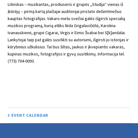
Litinskas – muzikantas, prodiuseris ir grupės „Studija“ vienas iš
įkūrėjų – pirmą kartą plačiajai auditorijai pristato dešimtmečius
kauptas fotografijas. Vakaro metu svečiai galės išgirsti specialią
muzikos programą, kurią atliks Nida Grigalavičiūtė, Karolina
Ivanauskienė, grupė Cigarai, Virgis ir Eimis Švabai bei S[k]andalai.
Lankytojai taip pat galės susitikti su autoriumi, išgirsti jo istorijas ir
kūrybinius užkulisius. Tai bus šiltas, jaukus ir įkvepiantis vakaras,
kupinas muzikos, fotografijos ir gyvų susitikimų. Informacija tel.
(773) 704-0093.
EVENT CALENDAR