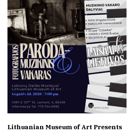
Lithuanian Museum of Art Presents