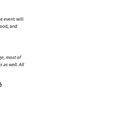
e event will
food, and
ge, most of
as well. All
ė