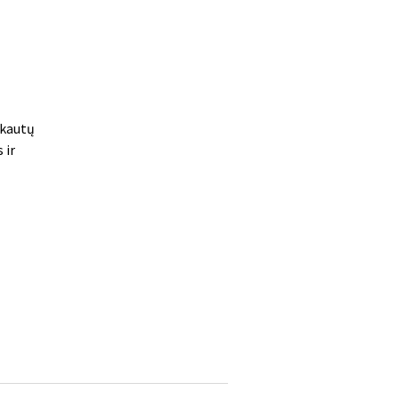
skautų
 ir