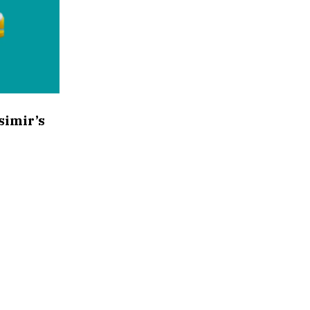
simir’s