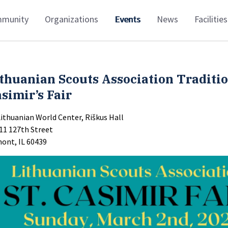
munity
Organizations
Events
News
Facilities
thuanian Scouts Association Traditio
simir’s Fair
Lithuanian World Center, Riškus Hall
11 127th Street
ont, IL 60439