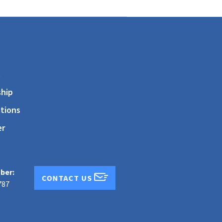
s
hip
tions
er
ber:
CONTACT US
787