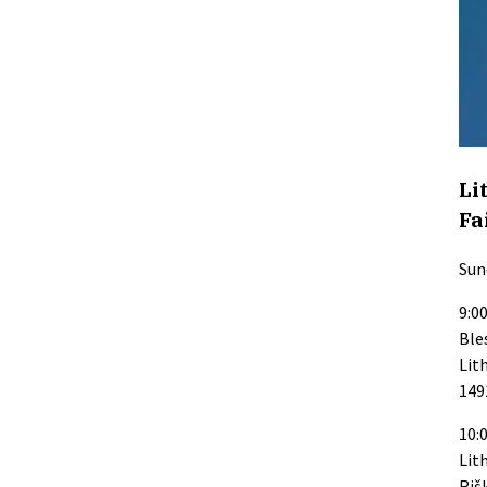
Li
Fa
Sun
9:0
Ble
Lit
149
10:0
Lit
Riš