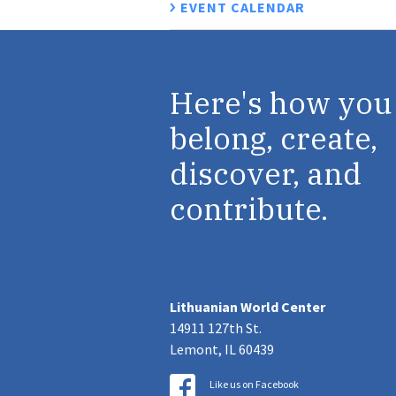
EVENT CALENDAR
Here's how you
belong, create,
discover, and
contribute.
Lithuanian World Center
14911 127th St.
Lemont, IL 60439
Like us on Facebook