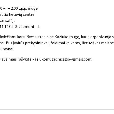
0 v.r. – 2:00 v.p.p. mugė
aulio lietuvių centre
kus salėje
11 127th St. Lemont, IL
i kviečiami kartu švęsti tradicinę Kaziuko mugę, kurią organizuoja 
tai. Bus įvairūs prekybininkai, žaidimai vaikams, lietuviškas maistas
dumynai.
klausimais rašykite
kaziukomugechicago@gmail.com
.