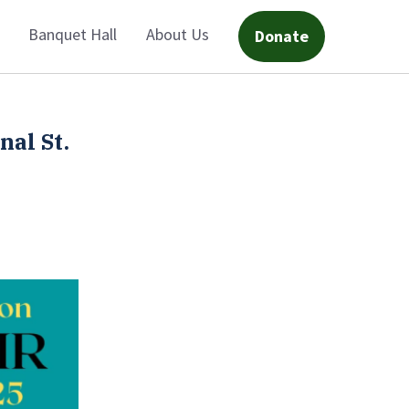
Banquet Hall
About Us
Donate
nal St.