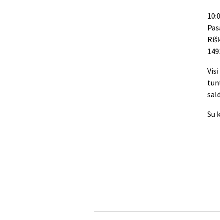
10:0
Pas
Riš
149
Vis
tun
sal
Su 