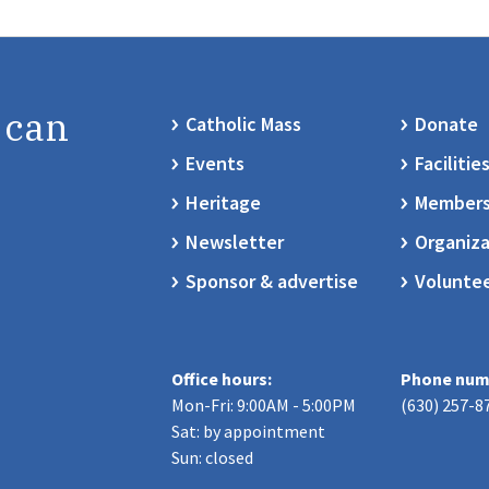
 can
Catholic Mass
Donate
Events
Facilitie
Heritage
Members
Newsletter
Organiza
Sponsor & advertise
Volunte
Office hours:
Phone num
Mon-Fri: 9:00AM - 5:00PM
(630) 257-8
Sat: by appointment
Sun: closed