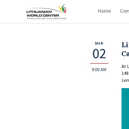
Home
Com
Li
MAR
02
Ca
At 
9:00 AM
149
Lem