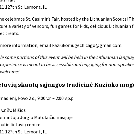
11 127th St. Lemont, IL
e celebrate St. Casimir’s Fair, hosted by the Lithuanian Scouts! Th
ture a variety of vendors, fun games for kids, delicious Lithuanian 
et treats.
 more information, email
kaziukomugechicago@gmail.com
.
le some portions of this event will be held in the Lithuanian langua
 experience is meant to be accessible and engaging for non-speakers 
 welcome!
etuvių skautų sąjungos tradicinė Kaziuko mug
adienį, kovo 2 d., 9:00 v.r. – 2:00 v.p.p.
 v.r. šv. Mišios
aimintojo Jurgio Matulaičio misijoje
aulio lietuvių centre
11 127th St. Lemont, IL