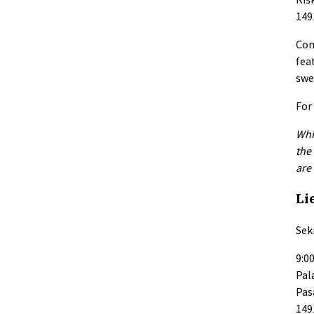
149
Com
fea
swe
For
Whi
the
are
Li
Sekm
9:00
Pal
Pas
149