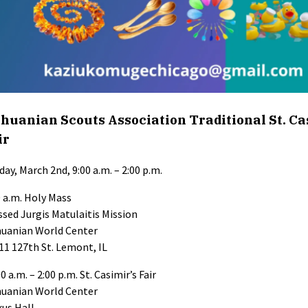
thuanian Scouts Association Traditional St. Ca
ir
day, March 2nd, 9:00 a.m. – 2:00 p.m.
0 a.m. Holy Mass
ssed Jurgis Matulaitis Mission
huanian World Center
11 127th St. Lemont, IL
0 a.m. – 2:00 p.m. St. Casimir’s Fair
huanian World Center
kus Hall