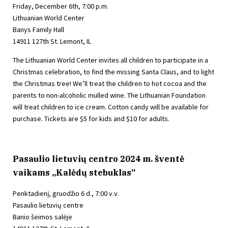
Friday, December 6th, 7:00 p.m.
Lithuanian World Center
Banys Family Hall
14911 127th St. Lemont, IL
The Lithuanian World Center invites all children to participate in a
Christmas celebration, to find the missing Santa Claus, and to light
the Christmas tree! We’ll treat the children to hot cocoa and the
parents to non-alcoholic mulled wine. The Lithuanian Foundation
will treat children to ice cream. Cotton candy will be available for
purchase. Tickets are $5 for kids and $10 for adults.
Pasaulio lietuvių centro 2024 m. šventė
vaikams „Kalėdų stebuklas“
Penktadienį, gruodžio 6 d., 7:00 v.v.
Pasaulio lietuvių centre
Banio šeimos salėje