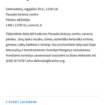
Sekmadienį, rugpjūčio 30 d., 12:00 val.
Pasaulio lietuvių centre
Pikniko aikštelėje
14911 127th St, Lemont, IL
Pažymėkite datą dėl tradicinio Pasaulio lietuvių centro vasaros
pikniko. Jūsų lauks muzika, šokiai, autentiška lietuviška virtuvė,
gėrimai, vaikų žaidimai ir loterija. Visi yra kviečiami dalyvauti šioje
linksmybių ir bendruomenės šventėje! Renginys nemokamas.
Kviečiame norinčius savanoriauti susisiekti su Diana Aleknaite tel.
(630) 257-8787 arba
aleknaite@lcenter.org
.
EVENT CALENDAR