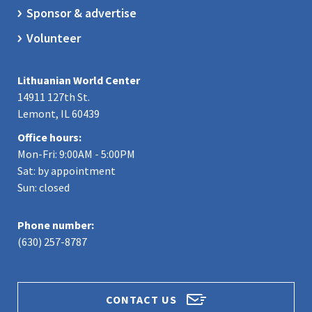
Sponsor & advertise
Volunteer
Lithuanian World Center
14911 127th St.
Lemont, IL 60439
Office hours:
Mon-Fri: 9:00AM - 5:00PM
Sat: by appointment
Sun: closed
Phone number:
(630) 257-8787
CONTACT US