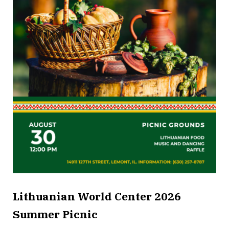
Lithuanian World Center 2026
Summer Picnic