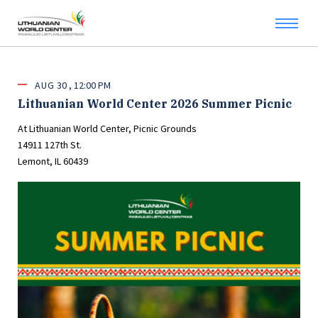
AUG
30
12:00 PM
Lithuanian World Center 2026 Summer Picnic
At Lithuanian World Center, Picnic Grounds
14911 127th St.
Lemont, IL 60439