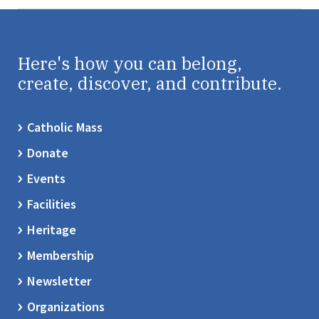
Here's how you can belong,
create, discover, and contribute.
Catholic Mass
Donate
Events
Facilities
Heritage
Membership
Newsletter
Organizations