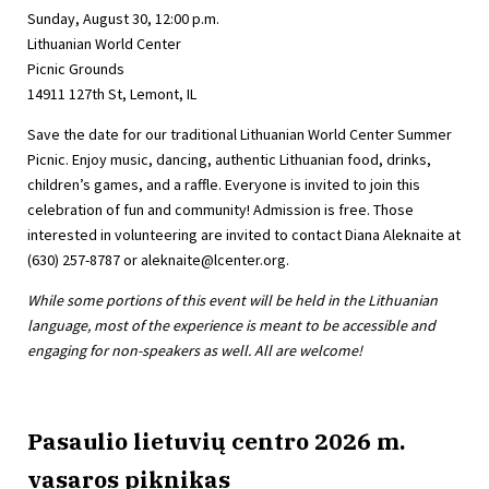
Sunday, August 30, 12:00 p.m.
Lithuanian World Center
Picnic Grounds
14911 127th St, Lemont, IL
Save the date for our traditional Lithuanian World Center Summer
Picnic. Enjoy music, dancing, authentic Lithuanian food, drinks,
children’s games, and a raffle. Everyone is invited to join this
celebration of fun and community! Admission is free. Those
interested in volunteering are invited to contact Diana Aleknaite at
(630) 257-8787 or
aleknaite@lcenter.org
.
While some portions of this event will be held in the Lithuanian
language, most of the experience is meant to be accessible and
engaging for non-speakers as well. All are welcome!
Pasaulio lietuvių centro 2026 m.
vasaros piknikas