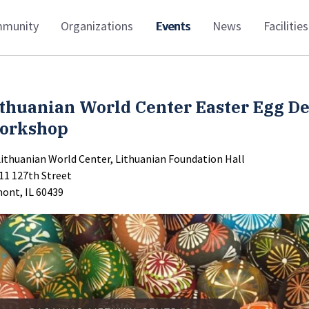
munity
Organizations
Events
News
Facilities
thuanian World Center Easter Egg D
orkshop
Lithuanian World Center, Lithuanian Foundation Hall
11 127th Street
ont, IL 60439