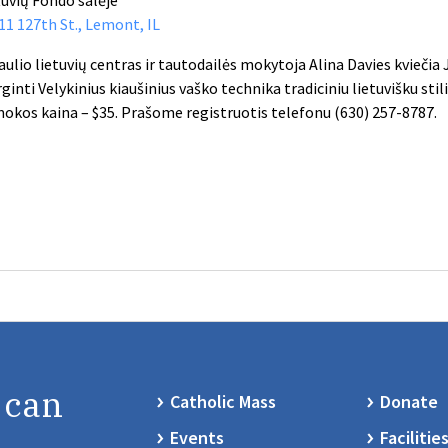
11 127th St., Lemont, IL
aulio lietuvių centras ir tautodailės mokytoja Alina Davies kviečia
ginti Velykinius kiaušinius vaško technika tradiciniu lietuvišku stil
okos kaina – $35. Prašome registruotis telefonu (630) 257-8787.
 can
Catholic Mass
Donate
Events
Facilitie