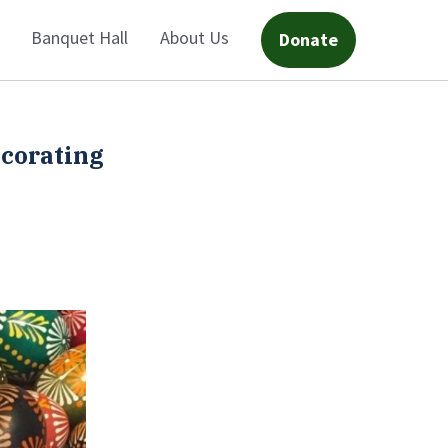
Banquet Hall
About Us
Donate
ecorating