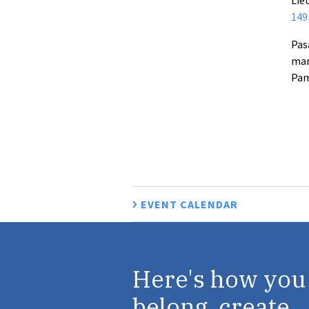
149
Pas
mar
Pam
EVENT CALENDAR
Here's how you
belong, create,