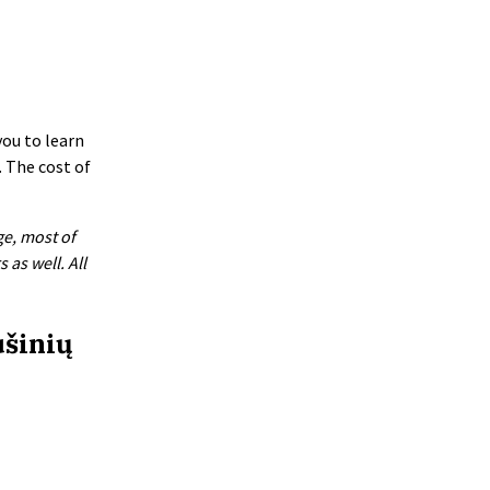
you to learn
. The cost of
ge, most of
as well. All
ušinių