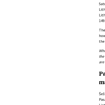
Satu
Lit
Lit
149
The
how
the
Whi
the
are
Pa
m
Šešt
Pas
Lie