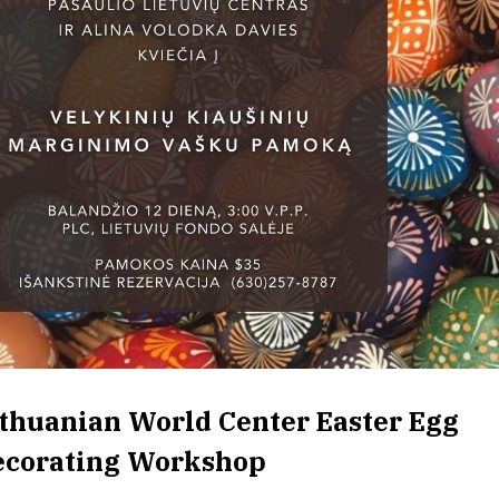
thuanian World Center Easter Egg
ecorating Workshop