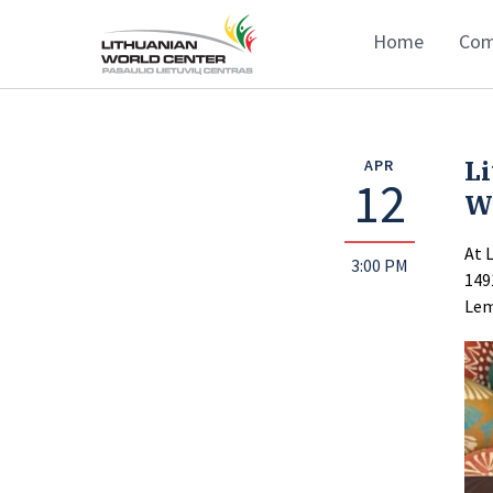
Home
Com
Li
APR
12
W
At 
3:00 PM
149
Lem