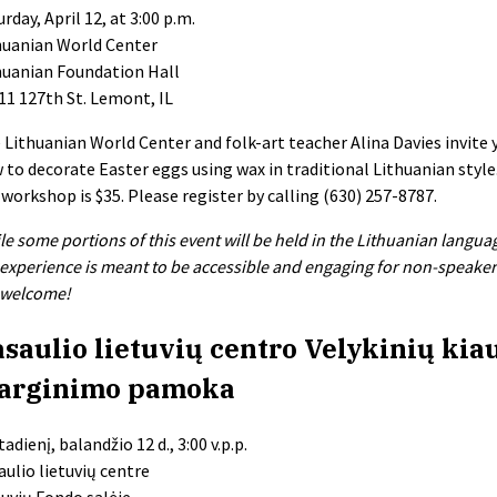
rday, April 12, at 3:00 p.m.
huanian World Center
huanian Foundation Hall
11 127th St. Lemont, IL
 Lithuanian World Center and folk-art teacher Alina Davies invite 
 to decorate Easter eggs using wax in traditional Lithuanian style
 workshop is $35. Please register by calling (630) 257-8787.
le some portions of this event will be held in the Lithuanian langua
 experience is meant to be accessible and engaging for non-speakers 
 welcome!
saulio lietuvių centro Velykinių kia
arginimo pamoka
adienį, balandžio 12 d., 3:00 v.p.p.
aulio lietuvių centre
tuvių Fondo salėje