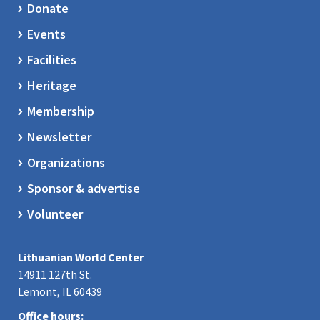
Donate
Events
Facilities
Heritage
Membership
Newsletter
Organizations
Sponsor & advertise
Volunteer
Lithuanian World Center
14911 127th St.
Lemont, IL 60439
Office hours: