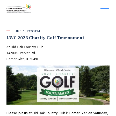
JUN
17
12:00 PM
LWC 2023 Charity Golf Tournament
At Old Oak Country Club
14200 S. Parker Rd.
Homer Glen, IL 60491
Please join us at Old Oak Country Club in Homer Glen on Saturday,