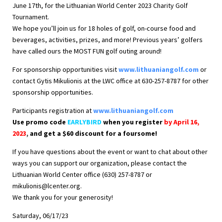
June 17th, for the Lithuanian World Center 2023 Charity Golf
Tournament.
We hope you’ll join us for 18 holes of golf, on-course food and
beverages, activities, prizes, and more! Previous years’ golfers
have called ours the MOST FUN golf outing around!
For sponsorship opportunities visit
www.lithuaniangolf.com
or
contact Gytis Mikulionis at the LWC office at 630-257-8787 for other
sponsorship opportunities.
Participants registration at
www.lithuaniangolf.com
Use promo code
EARLYBIRD
when you register
by April 16,
2023
,
and get a $60 discount for a foursome!
If you have questions about the event or want to chat about other
ways you can support our organization, please contact the
Lithuanian World Center office (630) 257-8787 or
mikulionis@lcenter.org
.
We thank you for your generosity!
Saturday, 06/17/23