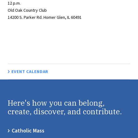
12 p.m.
Old Oak Country Club
14200 S. Parker Rd. Homer Glen, IL 60491
EVENT CALENDAR
Here's how you can belong,
create, discover, and contribute.
Catholic Mass