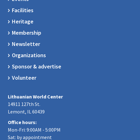
Facilities
Heritage
Membership
Newsletter
Organizations
Sponsor & advertise
Volunteer
Lithuanian World Center
14911 127th St.
Lemont, IL 60439
Office hours:
Mon-Fri: 9:00AM - 5:00PM
Sat: by appointment