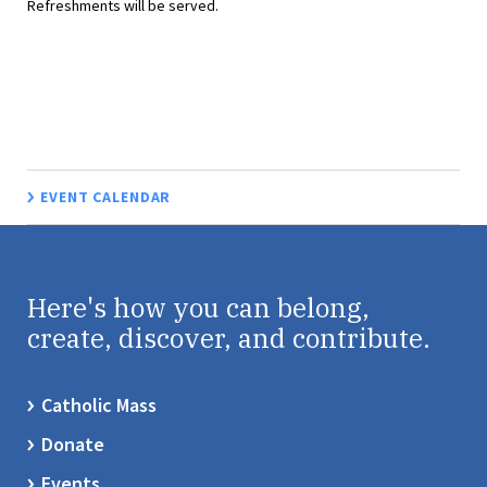
Refreshments will be served.
EVENT CALENDAR
Here's how you can belong,
create, discover, and contribute.
Catholic Mass
Donate
Events