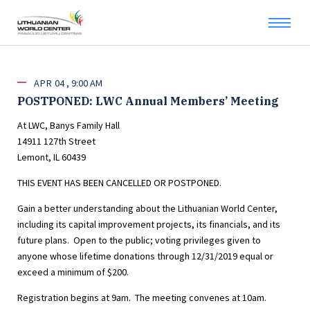
APR
04
9:00 AM
POSTPONED: LWC Annual Members’ Meeting
At LWC, Banys Family Hall
14911 127th Street
Lemont, IL 60439
THIS EVENT HAS BEEN CANCELLED OR POSTPONED.
Gain a better understanding about the Lithuanian World Center,
including its capital improvement projects, its financials, and its
future plans. Open to the public; voting privileges given to
anyone whose lifetime donations through 12/31/2019 equal or
exceed a minimum of $200.
Registration begins at 9am. The meeting convenes at 10am.