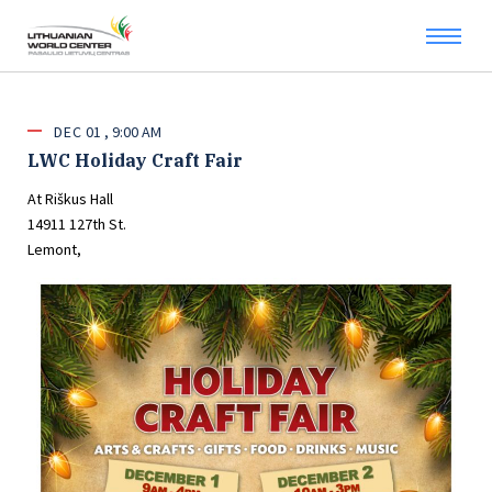
DEC
01
9:00 AM
LWC Holiday Craft Fair
At Riškus Hall
14911 127th St.
Lemont,