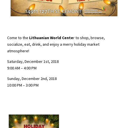
Come to the
Lithuanian World Cente
r to shop, browse,
socialize, eat, drink, and enjoy a merry holiday market
atmosphere!
Saturday, December 1st, 2018
9:00 AM – 4:00 PM
Sunday, December 2nd, 2018
10:00 PM – 3:00 PM