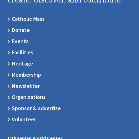
Catholic Mass
Donate
Events
Facilities
Heritage
Membership
Newsletter
Organizations
Sponsor & advertise
Volunteer
Lithuanian World Center