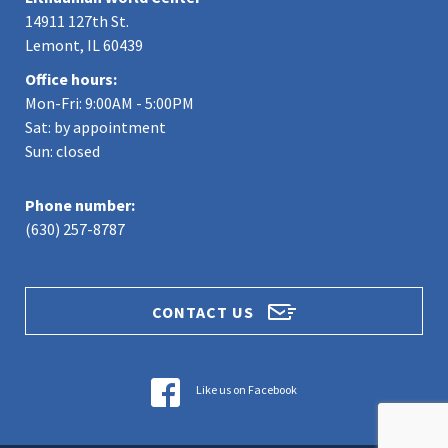
14911 127th St.
Lemont, IL 60439
Office hours:
Mon-Fri: 9:00AM - 5:00PM
Sat: by appointment
Sun: closed
Phone number:
(630) 257-8787
CONTACT US
Like us on Facebook