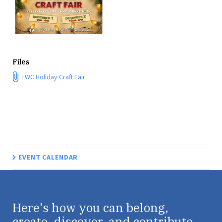
Files
LWC Holiday Craft Fair
EVENT CALENDAR
Here's how you can belong,
create, discover, and contribute.