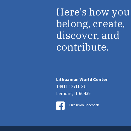
Here's how you
belong, create,
discover, and
contribute.
Lithuanian World Center
14911 127th St.
Lemont, IL 60439
Like us on Facebook