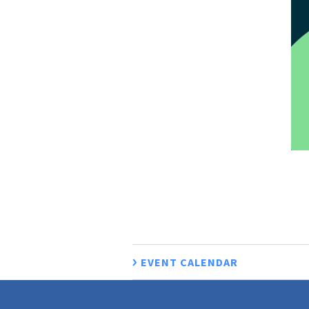
EVENT CALENDAR