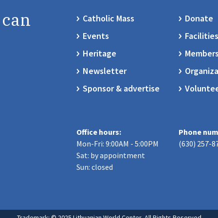
 can
Catholic Mass
Donate
Events
Facilitie
Heritage
Members
Newsletter
Organiza
Sponsor & advertise
Volunte
Office hours:
Phone num
Mon-Fri: 9:00AM - 5:00PM
(630) 257-8
Sat: by appointment
Sun: closed
Trademark: © 2025 Lithuanian World Center, All Rights Reserved