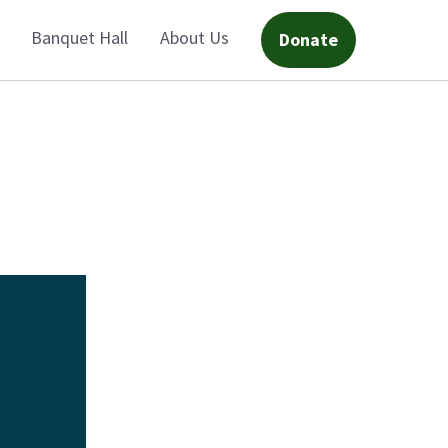
Banquet Hall
About Us
Donate