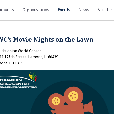
munity
Organizations
Events
News
Facilities
WC’s Movie Nights on the Lawn
Lithuanian World Center
11 127th Street, Lemont, IL 60439
ont, IL 60439