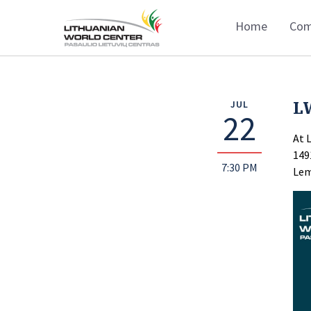
Home
Com
L
JUL
22
At 
149
7:30 PM
Lem