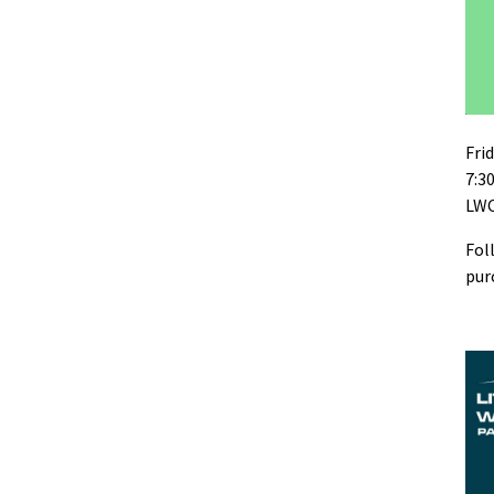
Fri
7:3
LWC
Fol
pur