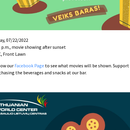
day, 07/22/2022
0 p.m., movie showing after sunset
, Front Lawn
low our
Facebook Page
to see what movies will be shown. Support
chasing the beverages and snacks at our bar.