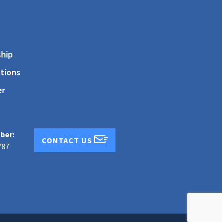
s
hip
tions
er
ber:
CONTACT US
787