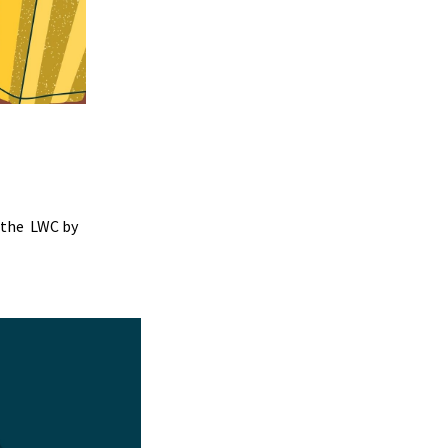
 the LWC by