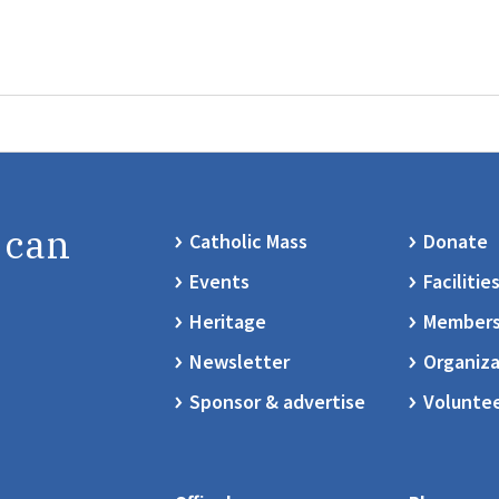
 can
Catholic Mass
Donate
Events
Facilitie
Heritage
Members
Newsletter
Organiza
Sponsor & advertise
Volunte