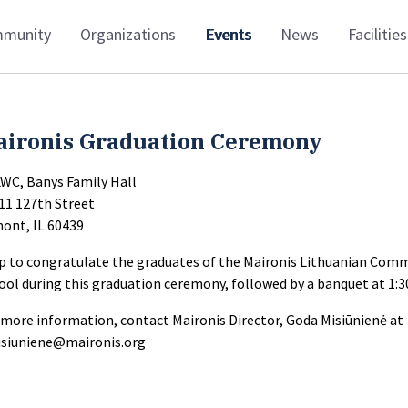
munity
Organizations
Events
News
Facilities
aironis Graduation Ceremony
LWC, Banys Family Hall
11 127th Street
ont, IL 60439
p to congratulate the graduates of the Maironis Lithuanian Com
ool during this graduation ceremony, followed by a banquet at 1:
 more information, contact Maironis Director, Goda Misiūnienė at
siuniene@maironis.org