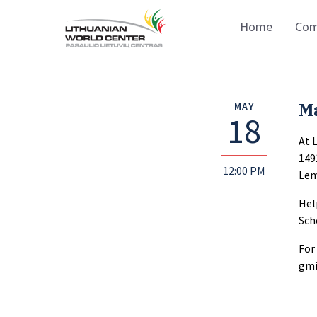
Home
Com
M
MAY
18
At 
149
12:00 PM
Lem
Hel
Sch
For
gmi