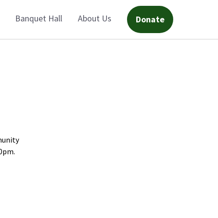
Banquet Hall
About Us
Donate
munity
30pm.