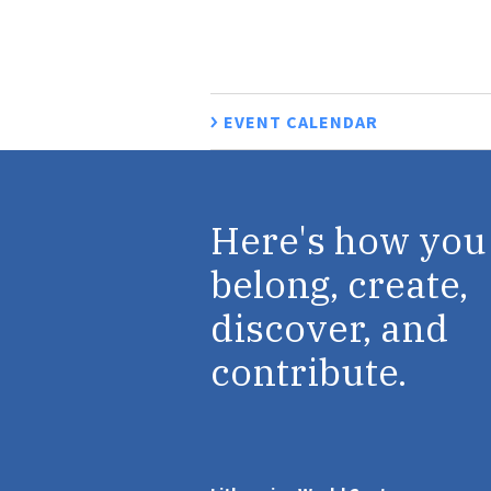
EVENT CALENDAR
Here's how you
belong, create,
discover, and
contribute.