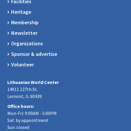
Facilities
Heritage
Membership
Newsletter
Organizations
Sponsor & advertise
Volunteer
Lithuanian World Center
14911 127th St.
Lemont, IL 60439
Office hours:
Mon-Fri: 9:00AM - 5:00PM
Sat: by appointment
Sun: closed