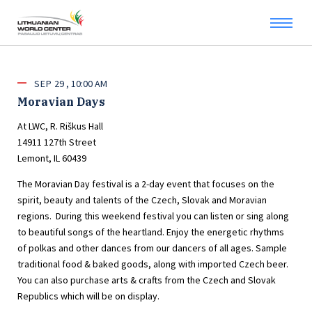
SEP
29
10:00 AM
Moravian Days
At LWC, R. Riškus Hall
14911 127th Street
Lemont, IL 60439
The Moravian Day festival is a 2-day event that focuses on the
spirit, beauty and talents of the Czech, Slovak and Moravian
regions. During this weekend festival you can listen or sing along
to beautiful songs of the heartland. Enjoy the energetic rhythms
of polkas and other dances from our dancers of all ages. Sample
traditional food & baked goods, along with imported Czech beer.
You can also purchase arts & crafts from the Czech and Slovak
Republics which will be on display.