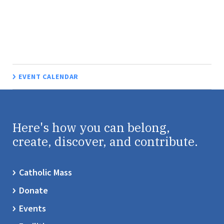
EVENT CALENDAR
Here's how you can belong,
create, discover, and contribute.
Catholic Mass
Donate
Events