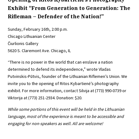
Exhibit “From Generation to Generation: The
Rifleman – Defender of the Nation!”
Sunday, February 16th, 2:00 p.m.
Chicago Lithuanian Center
Čiurlionis Gallery
5620 S. Claremont Ave. Chicago, IL
“There is no power in the world that can enslave a nation
determined to defend its independence,” wrote Vladas
Putvinskis-Pūtvis, founder of the Lithuanian Riflemen’s Union. We
invite you to the opening of Ritos Kybartienė’s photography
exhibit. For more information, contact Silvija at (773) 990-0739 or
Viktorija at (773) 251-2934. Donation: $20.
While some portions of this event will be held in the Lithuanian
language, most of the experience is meant to be accessible and
engaging for non-speakers as well. All are welcome!