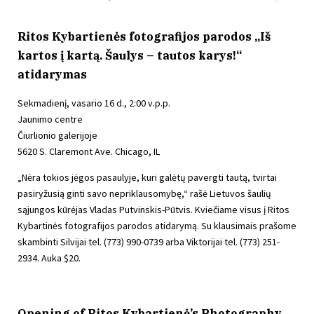
Ritos Kybartienės fotografijos parodos „Iš
kartos į kartą. Šaulys – tautos karys!“
atidarymas
Sekmadienį, vasario 16 d., 2:00 v.p.p.
Jaunimo centre
Čiurlionio galerijoje
5620 S. Claremont Ave. Chicago, IL
„Nėra tokios jėgos pasaulyje, kuri galėtų pavergti tautą, tvirtai
pasiryžusią ginti savo nepriklausomybę,“ rašė Lietuvos šaulių
sąjungos kūrėjas Vladas Putvinskis-Pūtvis. Kviečiame visus į Ritos
Kybartinės fotografijos parodos atidarymą. Su klausimais prašome
skambinti Silvijai tel. (773) 990-0739 arba Viktorijai tel. (773) 251-
2934. Auka $20.
Opening of Ritos Kybartienė’s Photography