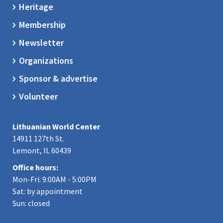
Heritage
Membership
Newsletter
Organizations
Sponsor & advertise
Volunteer
Lithuanian World Center
14911 127th St.
Lemont, IL 60439
Office hours:
Mon-Fri: 9:00AM - 5:00PM
Sat: by appointment
Sun: closed