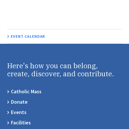
EVENT CALENDAR
Here's how you can belong,
create, discover, and contribute.
Catholic Mass
Donate
Events
Facilities