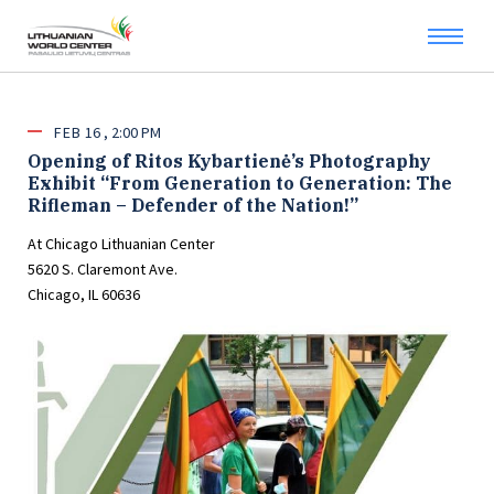
FEB
16
2:00 PM
Opening of Ritos Kybartienė’s Photography
Exhibit “From Generation to Generation: The
Rifleman – Defender of the Nation!”
At Chicago Lithuanian Center
5620 S. Claremont Ave.
Chicago, IL 60636