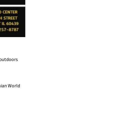
 outdoors
nian World