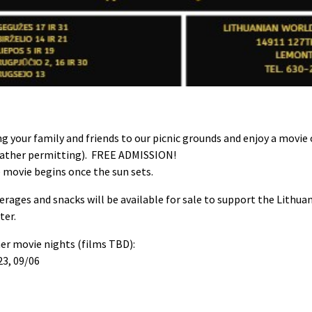
ng your family and friends to our picnic grounds and enjoy a movie
ather permitting). FREE ADMISSION!
 movie begins once the sun sets.
erages and snacks will be available for sale to support the Lithua
ter.
er movie nights (films TBD):
23, 09/06