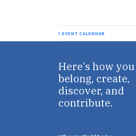
EVENT CALENDAR
Here's how you
belong, create,
discover, and
contribute.