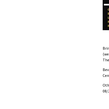
Bri
(we
The
Bev
Cen
Oth
08/