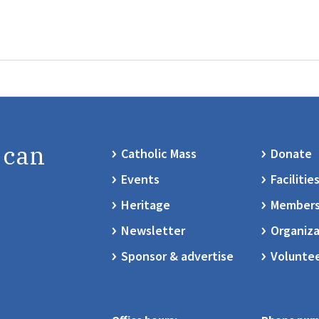
 can
Catholic Mass
Donate
Events
Facilitie
Heritage
Members
Newsletter
Organiza
Sponsor & advertise
Volunte