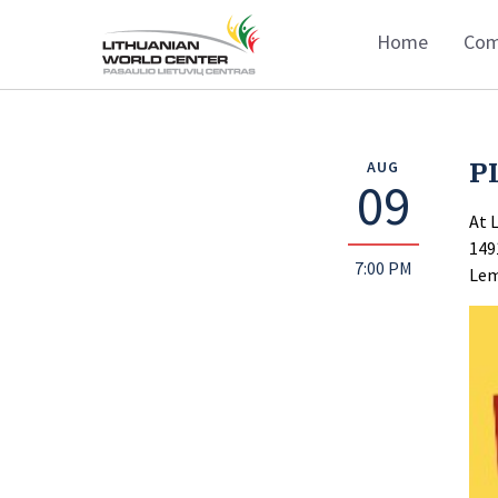
Home
Com
P
AUG
09
At 
149
7:00 PM
Lem