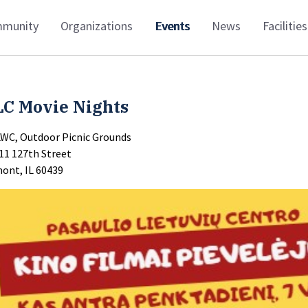
munity
Organizations
Events
News
Facilities
LC Movie Nights
LWC, Outdoor Picnic Grounds
11 127th Street
ont, IL 60439