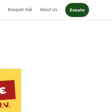
Banquet Hall
About Us
Donate