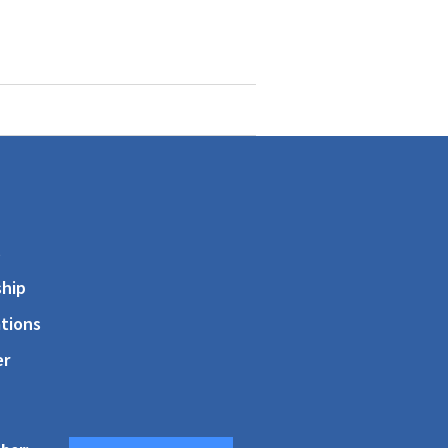
s
hip
tions
er