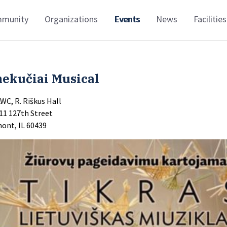
munity
Organizations
Events
News
Facilities
nekučiai Musical
LWC, R. Riškus Hall
11 127th Street
ont, IL 60439