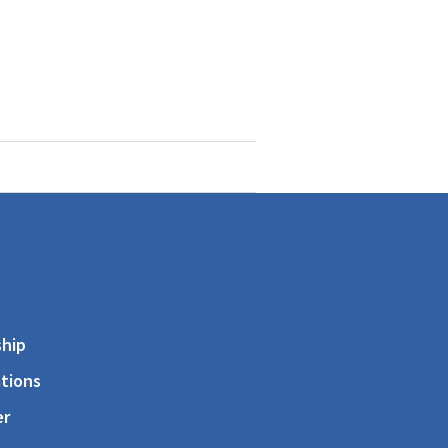
s
hip
tions
er