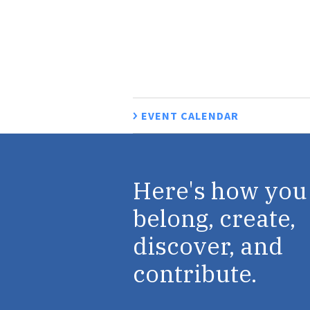
EVENT CALENDAR
Here's how you
belong, create,
discover, and
contribute.