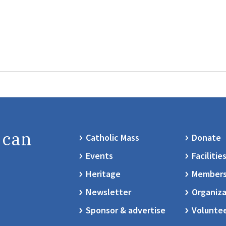
 can
Catholic Mass
Donate
Events
Facilitie
Heritage
Members
Newsletter
Organiza
Sponsor & advertise
Volunte