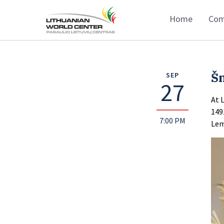
Home
Com
Š
SEP
27
At 
149
7:00 PM
Lem