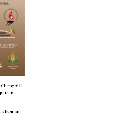
 Chicago! It
pera in
 Lithuanian