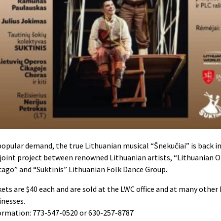
popular demand, the true Lithuanian musical “Šnekučiai” is back in
a joint project between renowned
Lithuanian artists, “Lithuanian O
cago” and “Suktinis” Lithuanian Folk Dance Group.
kets are $40 each and are sold at the LWC office and at many other
inesses.
ormation: 773-547-0520 or 630-257-8787