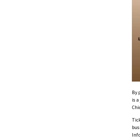
By 
is 
Chi
Tic
bus
Inf