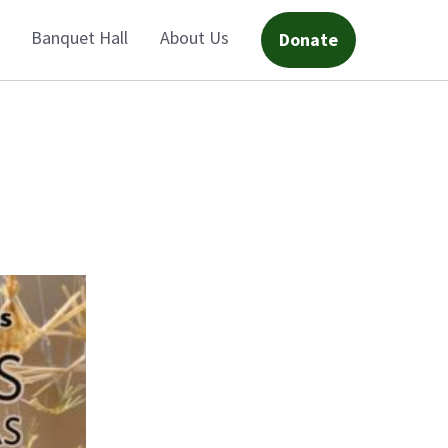
Banquet Hall
About Us
Donate