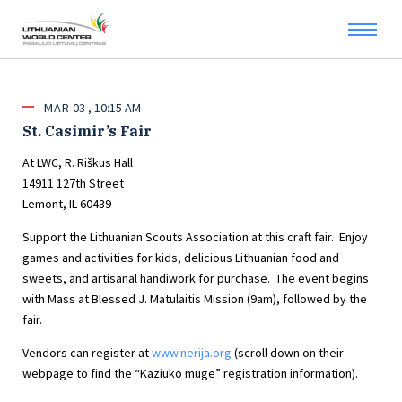
MAR
03
10:15 AM
St. Casimir’s Fair
At LWC, R. Riškus Hall
14911 127th Street
Lemont, IL 60439
Support the Lithuanian Scouts Association at this craft fair. Enjoy
games and activities for kids, delicious Lithuanian food and
sweets, and artisanal handiwork for purchase. The event begins
with Mass at Blessed J. Matulaitis Mission (9am), followed by the
fair.
Vendors can register at
www.nerija.org
(scroll down on their
webpage to find the “Kaziuko muge” registration information).