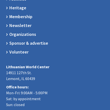
Heritage
Membership
Newsletter
Organizations
Sponsor & advertise
Volunteer
Lithuanian World Center
14911 127th St.
Lemont, IL 60439
Office hours:
Mon-Fri: 9:00AM - 5:00PM
Sat: by appointment
Sun: closed