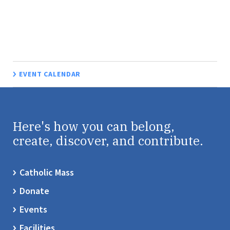
EVENT CALENDAR
Here's how you can belong,
create, discover, and contribute.
Catholic Mass
Donate
Events
Facilities