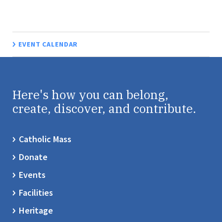
EVENT CALENDAR
Here's how you can belong,
create, discover, and contribute.
Catholic Mass
Donate
Events
Facilities
Heritage