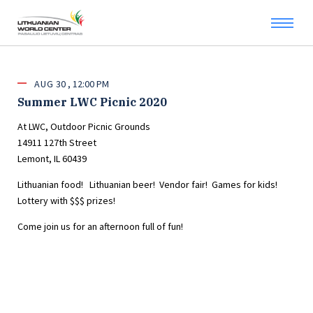
AUG
30
12:00 PM
Summer LWC Picnic 2020
At LWC, Outdoor Picnic Grounds
14911 127th Street
Lemont, IL 60439
Lithuanian food! Lithuanian beer! Vendor fair! Games for kids!
Lottery with $$$ prizes!
Come join us for an afternoon full of fun!