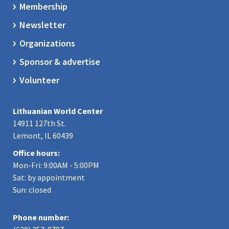
Membership
Newsletter
Organizations
Sponsor & advertise
Volunteer
Lithuanian World Center
14911 127th St.
Lemont, IL 60439
Office hours:
Mon-Fri: 9:00AM - 5:00PM
Sat: by appointment
Sun: closed
Phone number: