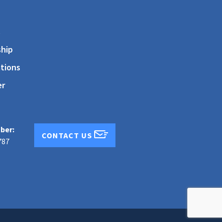
s
hip
tions
er
ber:
CONTACT US
787