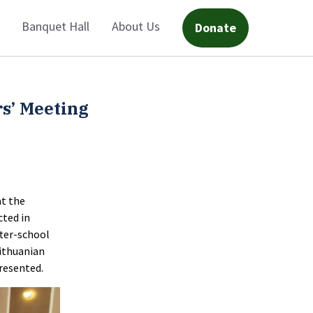
Banquet Hall
About Us
Donate
s’ Meeting
at the
cted in
fter-school
Lithuanian
presented.