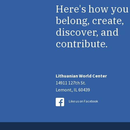
Here's how you
belong, create,
discover, and
contribute.
Lithuanian World Center
14911 127th St.
Lemont, IL 60439
Like us on Facebook