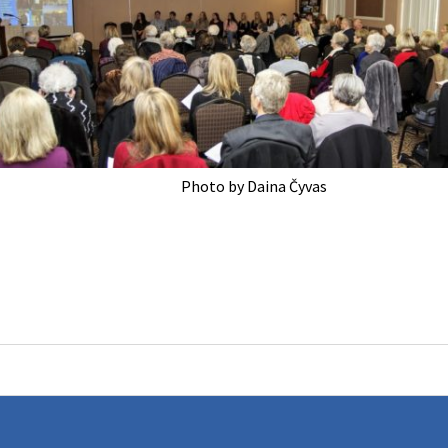
Photo by Daina Čyvas