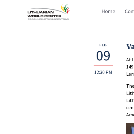
Home
Com
Va
FEB
09
At 
149
12:30 PM
Lem
The
Lit
Lit
cen
Ame