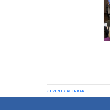
EVENT CALENDAR