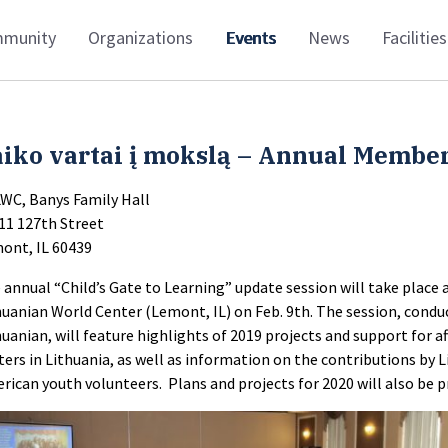
munity
Organizations
Events
News
Facilities
iko vartai į mokslą – Annual Member
LWC, Banys Family Hall
11 127th Street
ont, IL 60439
 annual “Child’s Gate to Learning” update session will take place 
huanian World Center (Lemont, IL) on Feb. 9th. The session, condu
huanian, will feature highlights of 2019 projects and support for a
ters in Lithuania, as well as information on the contributions by 
rican youth volunteers. Plans and projects for 2020 will also be 