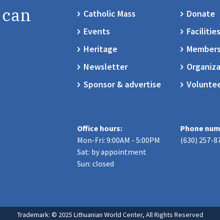
 can
Catholic Mass
Donate
Events
Facilitie
Heritage
Members
Newsletter
Organiza
Sponsor & advertise
Volunte
Office hours:
Phone num
Mon-Fri: 9:00AM - 5:00PM
(630) 257-8
Sat: by appointment
Sun: closed
Trademark: © 2025 Lithuanian World Center, All Rights Reserved