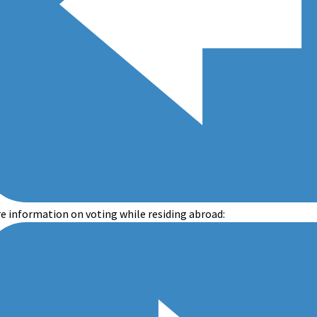
e information on voting while residing abroad: