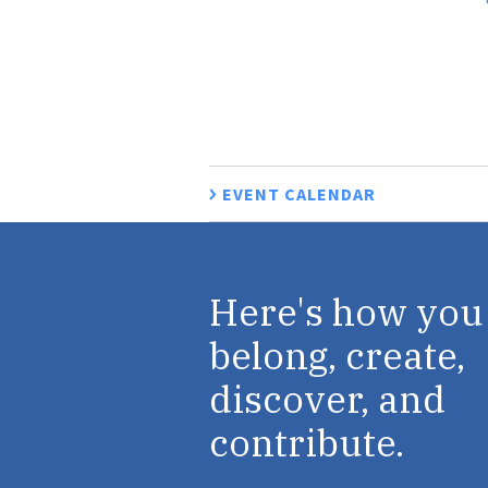
EVENT CALENDAR
Here's how you
belong, create,
discover, and
contribute.