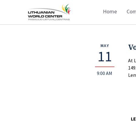
Home
Com
Vo
MAY
11
At 
149
9:00 AM
Lem
LE