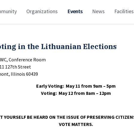
munity
Organizations
Events
News
Facilities
ting in the Lithuanian Elections
LWC, Conference Room
11 127th Street
ont, Illinois 60439
Early Voting: May 11 from 9am – 5pm
Voting: May 12 from 8am – 12pm
T YOURSELF BE HEARD ON THE ISSUE OF PRESERVING CITIZEN
VOTE MATTERS.