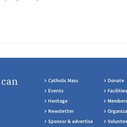
 can
Catholic Mass
Donate
Events
Facilitie
Heritage
Members
Newsletter
Organiza
Sponsor & advertise
Volunte