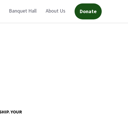
Banquet Hall
About Us
Donate
SHIP. YOUR