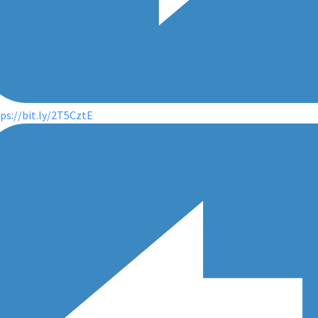
ps://bit.ly/2T5CztE