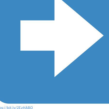
ps://bit.ly/2EzHABQ