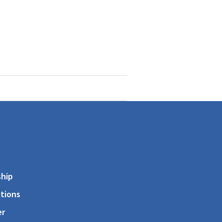
s
hip
tions
er