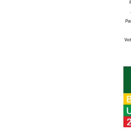
Pa
Vot