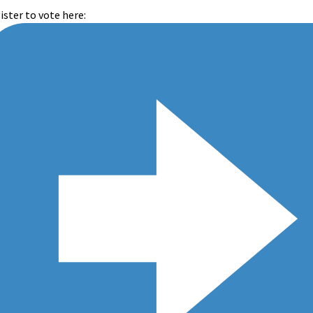
ister to vote here: