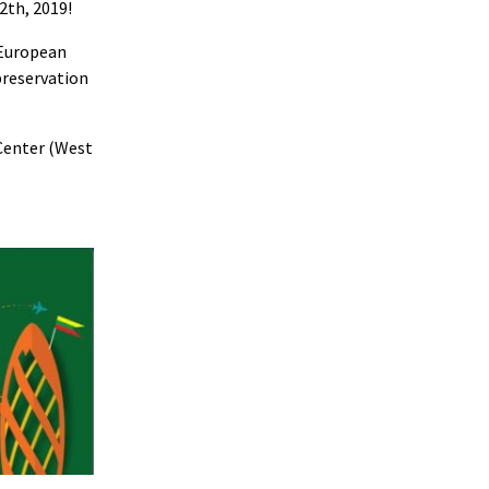
2th, 2019!
 European
preservation
 Center (West