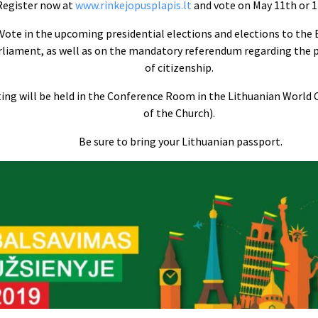
Register now at
www.rinkejopusplapis.lt
and vote on May 11th or 1
Vote in the upcoming presidential elections and elections to the
rliament, as well as on the mandatory referendum regarding the 
of citizenship.
ing will be held in the Conference Room in the Lithuanian World
of the Church).
Be sure to bring your Lithuanian passport.