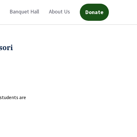
Banquet Hall
About Us
Donate
sori
 students are