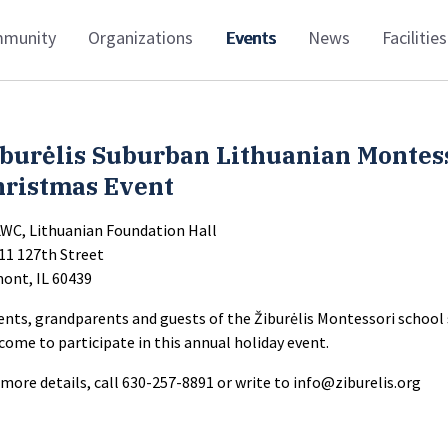
munity
Organizations
Events
News
Facilities
iburėlis Suburban Lithuanian Montes
hristmas Event
LWC, Lithuanian Foundation Hall
11 127th Street
ont, IL 60439
ents, grandparents and guests of the Žiburėlis Montessori school
come to participate in this annual holiday event.
 more details, call 630-257-8891 or write to
info@ziburelis.org