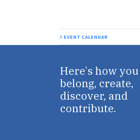
EVENT CALENDAR
Here's how you
belong, create,
discover, and
contribute.