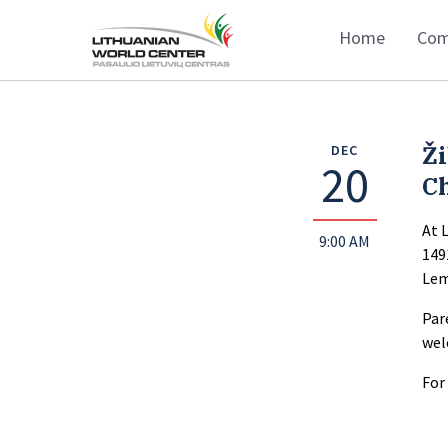
Home
Com
Ž
DEC
20
C
At 
9:00 AM
149
Lem
Par
wel
For