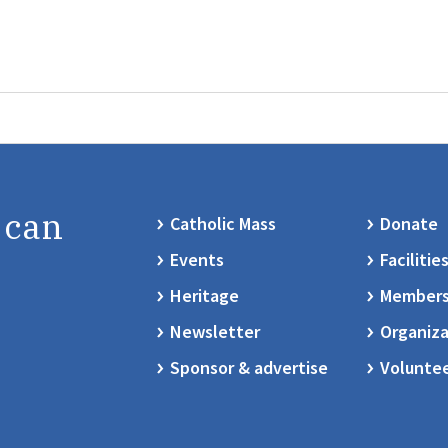
 can
Catholic Mass
Donate
Events
Facilitie
Heritage
Members
Newsletter
Organiza
Sponsor & advertise
Volunte