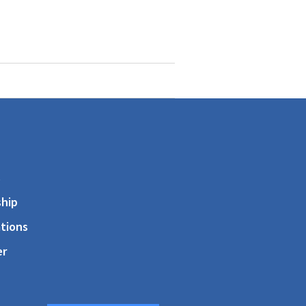
s
hip
tions
er