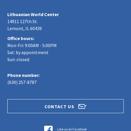
Lithuanian World Center
14911 127th St.
Lemont, IL 60439
Office hours:
Mon-Fri: 9:00AM - 5:00PM
Sat: by appointment
Sun: closed
Phone number:
(630) 257-8787
CONTACT US
Like us on Facebook