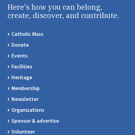
Here's how you can belong,
create, discover, and contribute.
Catholic Mass
Donate
Events
Facilities
Heritage
Membership
Newsletter
Organizations
Sponsor & advertise
Volunteer