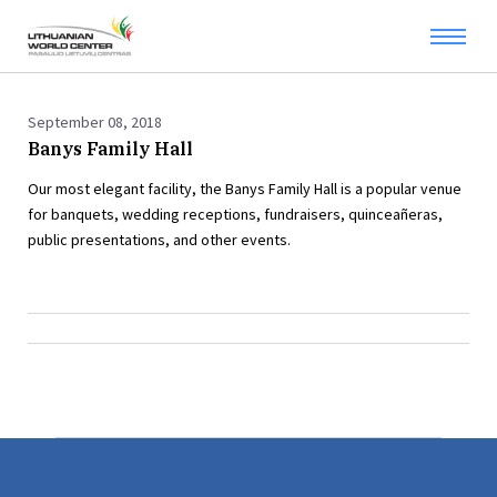
September 08, 2018
Banys Family Hall
Our most elegant facility, the Banys Family Hall is a popular venue
for banquets, wedding receptions, fundraisers, quinceañeras,
public presentations, and other events.