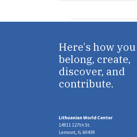
Here's how you
belong, create,
discover, and
contribute.
Lithuanian World Center
14911 127th St.
Lemont, IL 60439