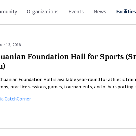
munity
Organizations
Events
News
Facilities
er 13, 2018
huanian Foundation Hall for Sports (S
m)
thuanian Foundation Hall is available year-round for athletic trai
mps, practice sessions, games, tournaments, and other sporting 
ia CatchCorner