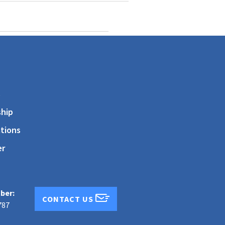
s
hip
tions
er
ber:
CONTACT US
787