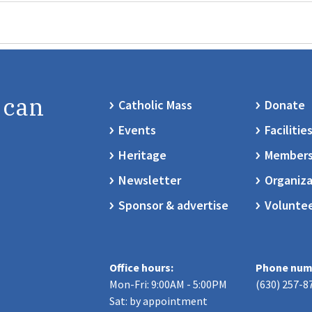
 can
Catholic Mass
Donate
Events
Facilitie
Heritage
Members
Newsletter
Organiza
Sponsor & advertise
Volunte
Office hours:
Phone num
Mon-Fri: 9:00AM - 5:00PM
(630) 257-8
Sat: by appointment