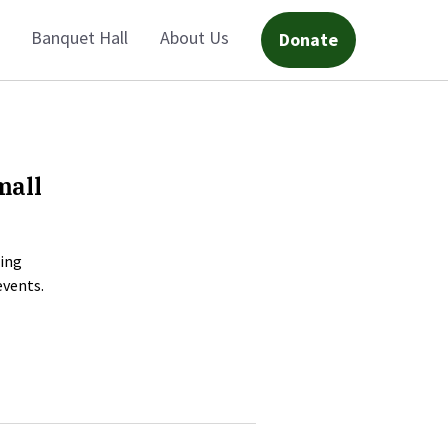
Banquet Hall
About Us
Donate
mall
ning
events.