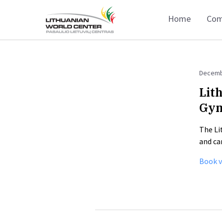
Home
Com
Decemb
Lit
Gy
The Li
and ca
Book v