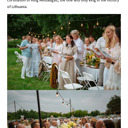
coronation of King Mindaugas, the one and only king in the history
of Lithuania.