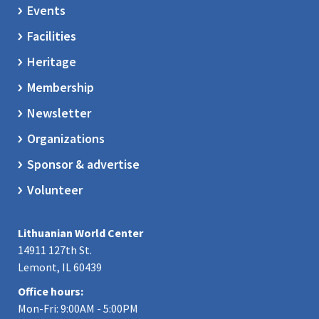
Events
Facilities
Heritage
Membership
Newsletter
Organizations
Sponsor & advertise
Volunteer
Lithuanian World Center
14911 127th St.
Lemont, IL 60439
Office hours:
Mon-Fri: 9:00AM - 5:00PM