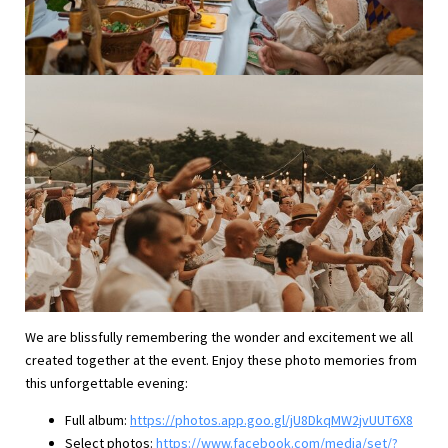
We are blissfully remembering the wonder and excitement we all
created together at the event. Enjoy these photo memories from
this unforgettable evening:
Full album:
https://photos.app.goo.gl/jU8DkqMW2jvUUT6X8
Select photos:
https://www.facebook.com/media/set/?