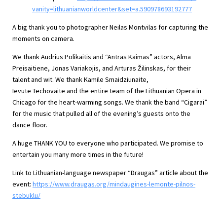
vanity=lithuanianworldcenter&set=a.590978693192777
A big thank you to photographer Neilas Montvilas for capturing the
moments on camera.
We thank Audrius Polikaitis and “Antras Kaimas” actors, Alma
Preisaitiene, Jonas Variakojis, and Arturas Žilinskas, for their
talent and wit. We thank Kamile Smaidziunaite,
Ievute Techovaite and the entire team of the Lithuanian Opera in
Chicago for the heart-warming songs. We thank the band “Cigarai”
for the music that pulled all of the evening’s guests onto the
dance floor.
A huge THANK YOU to everyone who participated. We promise to
entertain you many more times in the future!
Link to Lithuanian-language newspaper “Draugas” article about the
event:
https://www.draugas.org/mindaugines-lemonte-pilnos-
stebuklu/