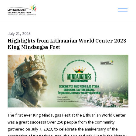
July 21, 2023
Highlights from Lithuanian World Center 2023
King Mindaugas Fest
The first ever King Mindaugas Fest at the Lithuanian World Center
was a great success! Over 250 people from the community
gathered on July 7, 2023, to celebrate the anniversary of the