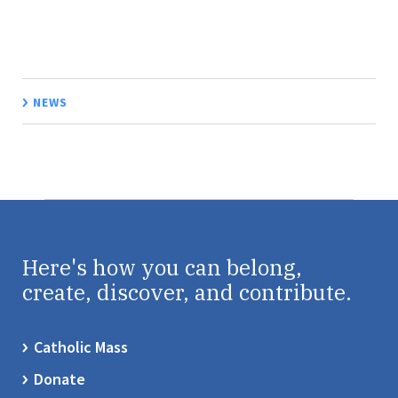
NEWS
Here's how you can belong,
create, discover, and contribute.
Catholic Mass
Donate