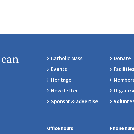
 can
Catholic Mass
Donate
Events
Facilitie
Heritage
Members
Newsletter
Organiza
Sponsor & advertise
Volunte
Office hours:
Phone num