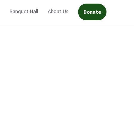
Banquet Hall
About Us
Donate