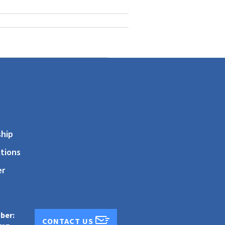
s
hip
tions
er
ber:
CONTACT US