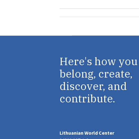
Here's how you
belong, create,
discover, and
contribute.
Lithuanian World Center