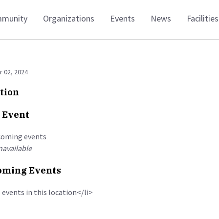
munity
Organizations
Events
News
Facilities
 02, 2024
tion
 Event
coming events
available
ming Events
 events in this location</li>