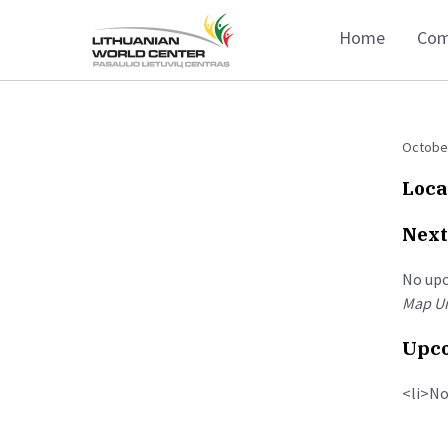
Home
Com
October
Loca
Next
No up
Map Un
Upco
<li>No