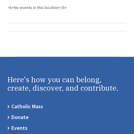
<li>No events in this location</li>
Here's how you can belong,
create, discover, and contribute.
Catholic Mass
Donate
Events