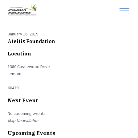
January 16, 2019
Ateitis Foundation
Location
1380 Castlewood Drive
Lemont
IL
60439
Next Event
No upcoming events
Map Unavailable
Upcoming Events