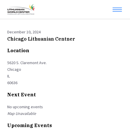
December 10, 2024
Chicago Lithuanian Centner
Location
5620 S. Claremont Ave.
Chicago
IL
60636
Next Event
No upcoming events
Map Unavailable
Upcoming Events