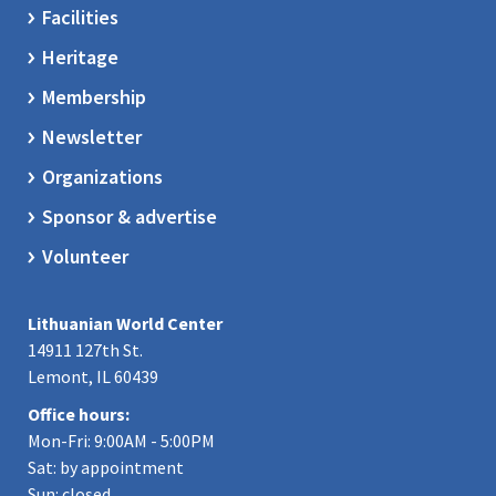
Facilities
Heritage
Membership
Newsletter
Organizations
Sponsor & advertise
Volunteer
Lithuanian World Center
14911 127th St.
Lemont, IL 60439
Office hours:
Mon-Fri: 9:00AM - 5:00PM
Sat: by appointment
Sun: closed