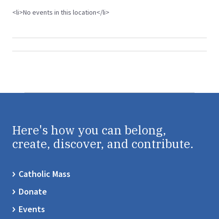
<li>No events in this location</li>
Here's how you can belong,
create, discover, and contribute.
Catholic Mass
Donate
Events