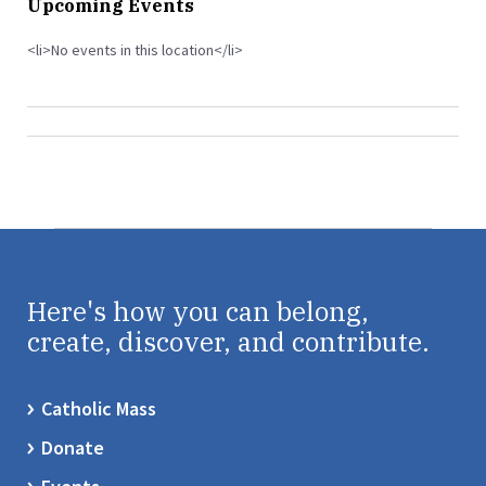
Upcoming Events
<li>No events in this location</li>
Here's how you can belong,
create, discover, and contribute.
Catholic Mass
Donate