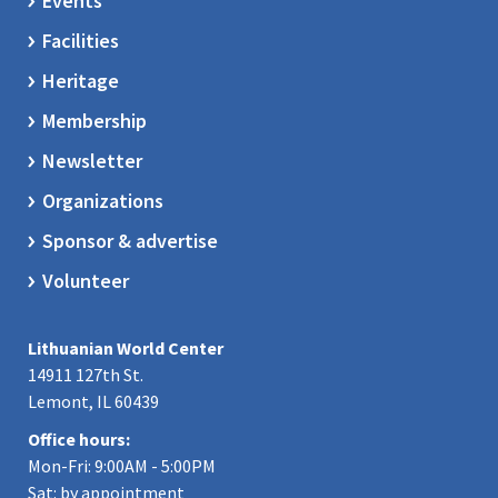
Events
Facilities
Heritage
Membership
Newsletter
Organizations
Sponsor & advertise
Volunteer
Lithuanian World Center
14911 127th St.
Lemont, IL 60439
Office hours:
Mon-Fri: 9:00AM - 5:00PM
Sat: by appointment