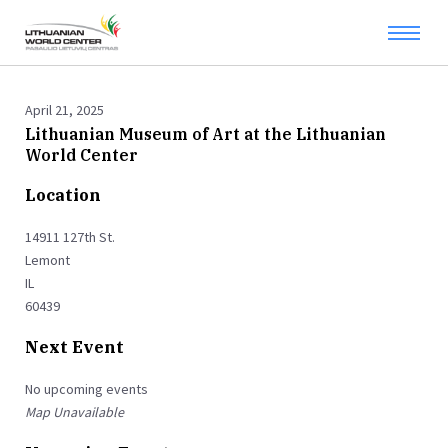
April 21, 2025
Lithuanian Museum of Art at the Lithuanian
World Center
Location
14911 127th St.
Lemont
IL
60439
Next Event
No upcoming events
Map Unavailable