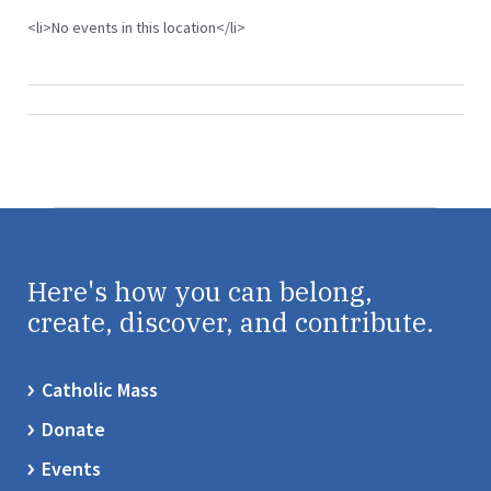
<li>No events in this location</li>
Here's how you can belong,
create, discover, and contribute.
Catholic Mass
Donate
Events