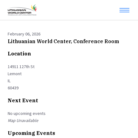
February 06, 2026
Lithuanian World Center, Conference Room
Location
14911 127th St
Lemont
IL
60439
Next Event
No upcoming events
Map Unavailable
Upcoming Events