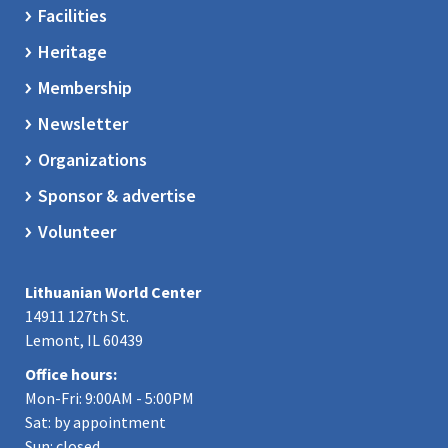
Facilities
Heritage
Membership
Newsletter
Organizations
Sponsor & advertise
Volunteer
Lithuanian World Center
14911 127th St.
Lemont, IL 60439
Office hours:
Mon-Fri: 9:00AM - 5:00PM
Sat: by appointment
Sun: closed