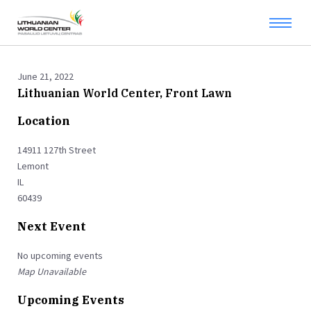
June 21, 2022
Lithuanian World Center, Front Lawn
Location
14911 127th Street
Lemont
IL
60439
Next Event
No upcoming events
Map Unavailable
Upcoming Events