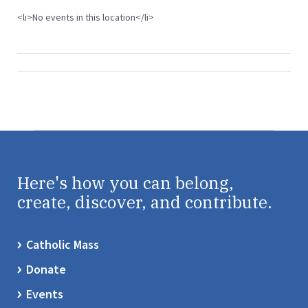
<li>No events in this location</li>
Here's how you can belong,
create, discover, and contribute.
Catholic Mass
Donate
Events