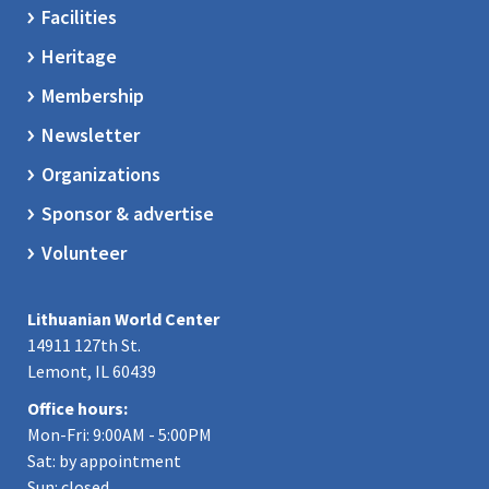
Facilities
Heritage
Membership
Newsletter
Organizations
Sponsor & advertise
Volunteer
Lithuanian World Center
14911 127th St.
Lemont, IL 60439
Office hours:
Mon-Fri: 9:00AM - 5:00PM
Sat: by appointment
Sun: closed