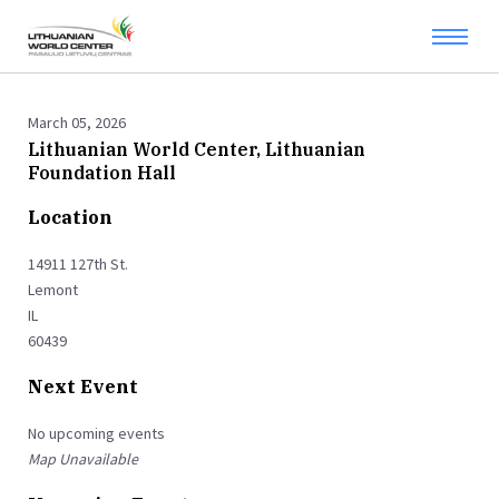
March 05, 2026
Lithuanian World Center, Lithuanian
Foundation Hall
Location
14911 127th St.
Lemont
IL
60439
Next Event
No upcoming events
Map Unavailable