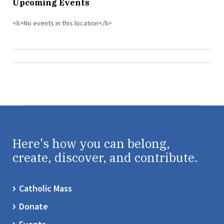
Upcoming Events
<li>No events in this location</li>
Here's how you can belong,
create, discover, and contribute.
Catholic Mass
Donate