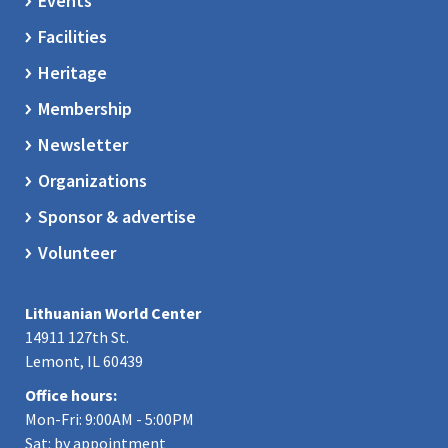
Events
Facilities
Heritage
Membership
Newsletter
Organizations
Sponsor & advertise
Volunteer
Lithuanian World Center
14911 127th St.
Lemont, IL 60439
Office hours:
Mon-Fri: 9:00AM - 5:00PM
Sat: by appointment