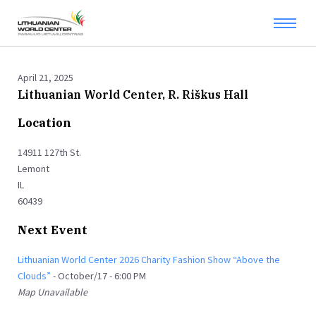
April 21, 2025
Lithuanian World Center, R. Riškus Hall
Location
14911 127th St.
Lemont
IL
60439
Next Event
Lithuanian World Center 2026 Charity Fashion Show “Above the
Clouds”
- October/17 - 6:00 PM
Map Unavailable