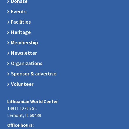
Donate
Events
Facilities
Heritage
Membership
Newsletter
Organizations
Sponsor & advertise
Volunteer
Lithuanian World Center
14911 127th St.
Lemont, IL 60439
Office hours: