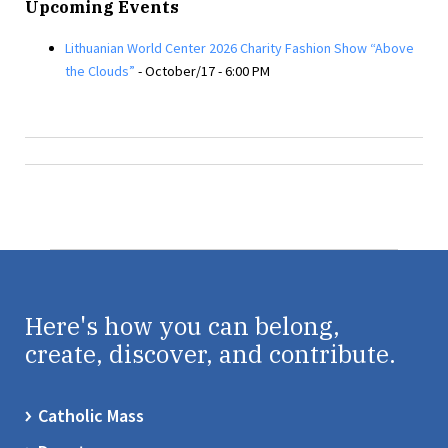
Upcoming Events
Lithuanian World Center 2026 Charity Fashion Show “Above
the Clouds”
- October/17 - 6:00 PM
Here's how you can belong,
create, discover, and contribute.
Catholic Mass