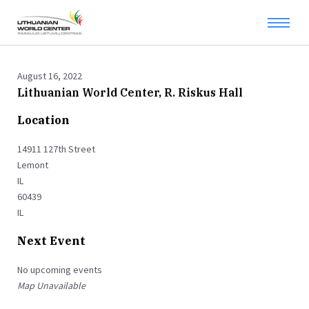
August 16, 2022
Lithuanian World Center, R. Riskus Hall
Location
14911 127th Street
Lemont
IL
60439
IL
Next Event
No upcoming events
Map Unavailable