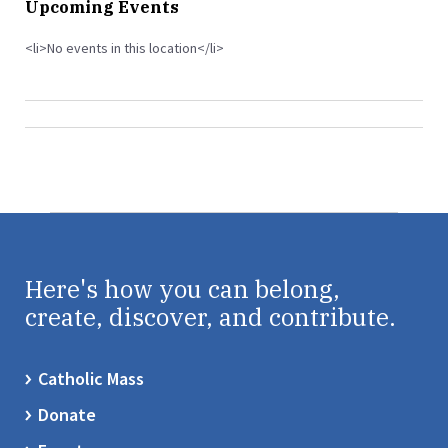
Upcoming Events
<li>No events in this location</li>
Here's how you can belong,
create, discover, and contribute.
Catholic Mass
Donate