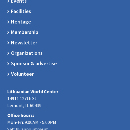
Events
Facilities
Heritage
Membership
Newsletter
Organizations
Sponsor & advertise
Volunteer
Lithuanian World Center
14911 127th St.
Lemont, IL 60439
Office hours:
Mon-Fri: 9:00AM - 5:00PM
Sat: by appointment