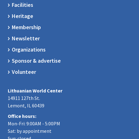
Facilities
Heritage
Membership
Newsletter
Organizations
Sponsor & advertise
Volunteer
Lithuanian World Center
14911 127th St.
Lemont, IL 60439
Office hours:
Mon-Fri: 9:00AM - 5:00PM
Sat: by appointment
Sun: closed