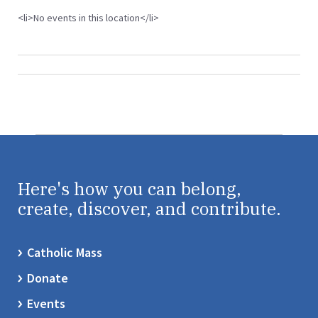
<li>No events in this location</li>
Here's how you can belong,
create, discover, and contribute.
Catholic Mass
Donate
Events