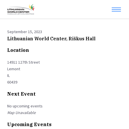
September 15, 2023
Lithuanian World Center, Riškus Hall
Location
14911 127th Street
Lemont
IL
60439
Next Event
No upcoming events
Map Unavailable
Upcoming Events