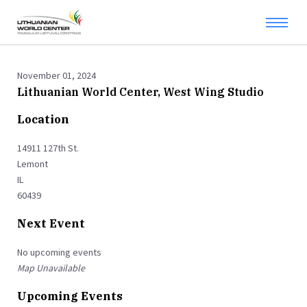
November 01, 2024
Lithuanian World Center, West Wing Studio
Location
14911 127th St.
Lemont
IL
60439
Next Event
No upcoming events
Map Unavailable
Upcoming Events