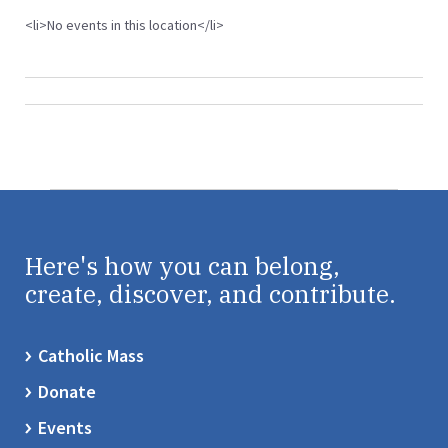
<li>No events in this location</li>
Here's how you can belong,
create, discover, and contribute.
Catholic Mass
Donate
Events