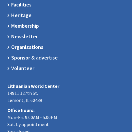
Facilities
Heritage
Membership
Newsletter
Organizations
Sponsor & advertise
Volunteer
Lithuanian World Center
14911 127th St.
Lemont, IL 60439
Office hours:
Mon-Fri: 9:00AM - 5:00PM
Sat: by appointment
Sun: closed