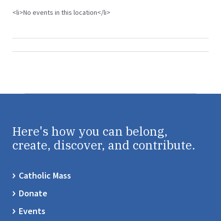
<li>No events in this location</li>
Here's how you can belong,
create, discover, and contribute.
Catholic Mass
Donate
Events