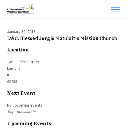
January 30, 2019
LWC, Blessed Jurgis Matulaitis Mission Church
Location
14911 127th Street
Lemont
IL
60439
Next Event
No upcoming events
Map Unavailable
Upcoming Events