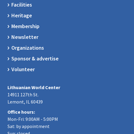
Facilities
Heritage
Membership
Newsletter
Organizations
Sponsor & advertise
Volunteer
Lithuanian World Center
14911 127th St.
Lemont, IL 60439
Office hours:
Mon-Fri: 9:00AM - 5:00PM
Sat: by appointment
Sun: closed